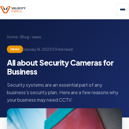
Home
Blog
news
news
January 16, 2023
3 min read
All about Security Cameras for
Business
Security systems are an essential part of any
business's security plan. Here are a few reasons why
your business may need CCTV: