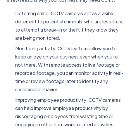
Deterring crime: CCTV cameras act as a visible
deterrent to potential criminals, who are less likely
to attempt a break-in or theft if they know they
are being monitored.
Monitoring activity: CCTV systems allow you to
keep an eye on your business even when you’re
not there. With remote access to live footage or
recorded footage, you can monitor activity in real-
time or review footage later to identify any
suspicious behavior.
Improving employee productivity: CCTV cameras
can help improve employee productivity by
discouraging employees from wasting time or
engaging in other non-work-related activities.