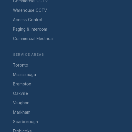
Commercial CCTV
Warehouse CCTV
Access Control
Paging & Intercom
Commercial Electrical
SERVICE AREAS
Toronto
Mississauga
Brampton
Oakville
Vaughan
Markham
Scarborough
Etobicoke