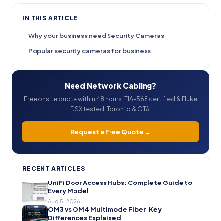
IN THIS ARTICLE
Why your business need Security Cameras
Popular security cameras for business
Need Network Cabling?
Free onsite quote within 48 hours. TIA-568 certified & Fluke
DSX tested. Toronto & GTA.
Request a Free Quote →
RECENT ARTICLES
UniFi Door Access Hubs: Complete Guide to
Every Model
Aug 5, 2026
OM3 vs OM4 Multimode Fiber: Key
Differences Explained