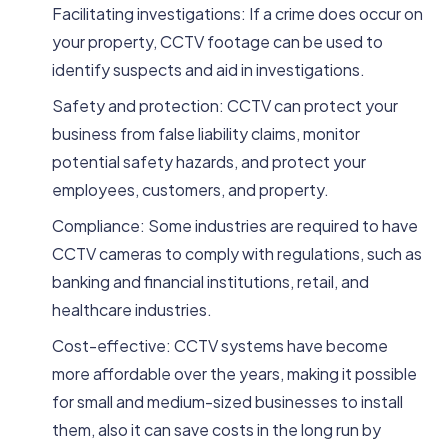
Facilitating investigations: If a crime does occur on
your property, CCTV footage can be used to
identify suspects and aid in investigations.
Safety and protection: CCTV can protect your
business from false liability claims, monitor
potential safety hazards, and protect your
employees, customers, and property.
Compliance: Some industries are required to have
CCTV cameras to comply with regulations, such as
banking and financial institutions, retail, and
healthcare industries.
Cost-effective: CCTV systems have become
more affordable over the years, making it possible
for small and medium-sized businesses to install
them, also it can save costs in the long run by