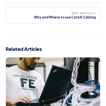
NEXT ARTICLE
Why and Where to use Cat6A Cabling
Related Articles