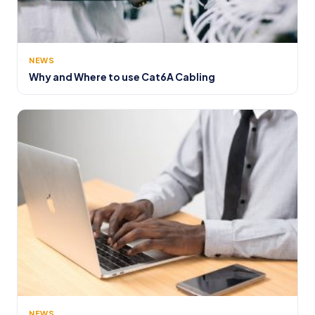
NEWS
Why and Where to use Cat6A Cabling
NEWS