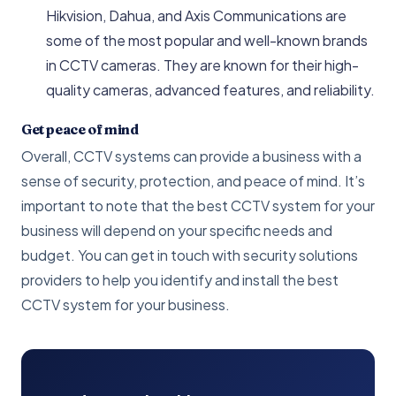
Hikvision, Dahua, and Axis Communications are
some of the most popular and well-known brands
in CCTV cameras. They are known for their high-
quality cameras, advanced features, and reliability.
Get peace of mind
Overall, CCTV systems can provide a business with a
sense of security, protection, and peace of mind. It’s
important to note that the best CCTV system for your
business will depend on your specific needs and
budget. You can get in touch with security solutions
providers to help you identify and install the best
CCTV system for your business.