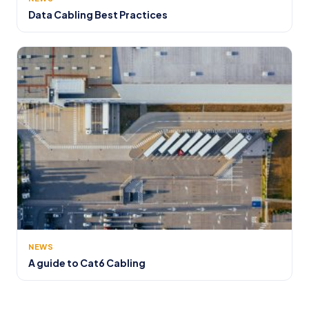
Data Cabling Best Practices
NEWS
A guide to Cat6 Cabling