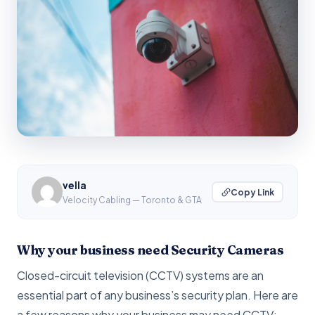
vella
Copy Link
Velocity Cabling — Toronto & GTA
Why your business need Security Cameras
Closed-circuit television (CCTV) systems are an
essential part of any business’s security plan. Here are
a few reasons why your business may need CCTV: