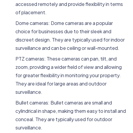
accessed remotely and provide flexibility in terms
of placement.
Dome cameras: Dome cameras are a popular
choice for businesses due to their sleek and
discreet design. They are typically used for indoor
surveillance and can be ceiling or wall-mounted.
PTZ cameras: These cameras can pan, tilt, and
zoom, providing a wider field of view and allowing
for greater flexibility in monitoring your property.
They are ideal for large areas and outdoor
surveillance.
Bullet cameras: Bullet cameras are small and
cylindrical in shape, making them easy to install and
conceal. They are typically used for outdoor
surveillance.