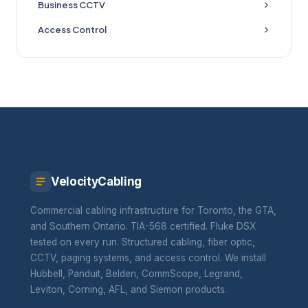
Business CCTV
Access Control
VelocityCabling
Commercial cabling infrastructure for Toronto, the GTA,
and Southern Ontario. TIA-568 certified. Fluke DSX
tested on every run. Structured cabling, fiber optic,
CCTV, paging systems, and access control. We install
Hubbell, Panduit, Belden, CommScope, Legrand,
Leviton, Corning, AFL, and Siemon products.