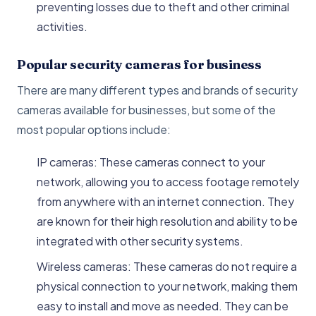
preventing losses due to theft and other criminal
activities.
Popular security cameras for business
There are many different types and brands of security
cameras available for businesses, but some of the
most popular options include:
IP cameras: These cameras connect to your
network, allowing you to access footage remotely
from anywhere with an internet connection. They
are known for their high resolution and ability to be
integrated with other security systems.
Wireless cameras: These cameras do not require a
physical connection to your network, making them
easy to install and move as needed. They can be