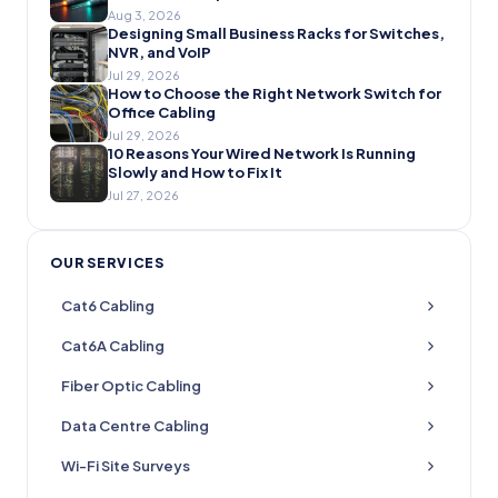
Aug 3, 2026
Designing Small Business Racks for Switches,
NVR, and VoIP
Jul 29, 2026
How to Choose the Right Network Switch for
Office Cabling
Jul 29, 2026
10 Reasons Your Wired Network Is Running
Slowly and How to Fix It
Jul 27, 2026
OUR SERVICES
Cat6 Cabling
Cat6A Cabling
Fiber Optic Cabling
Data Centre Cabling
Wi-Fi Site Surveys