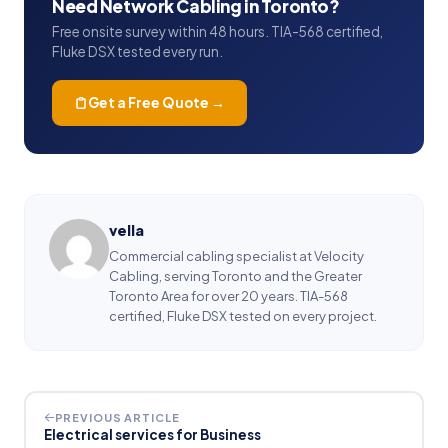
Need Network Cabling in Toronto?
Free onsite survey within 48 hours. TIA-568 certified,
Fluke DSX tested every run.
Get a Free Quote →
vella
Commercial cabling specialist at Velocity
Cabling, serving Toronto and the Greater
Toronto Area for over 20 years. TIA-568
certified, Fluke DSX tested on every project.
PREVIOUS ARTICLE
Electrical services for Business