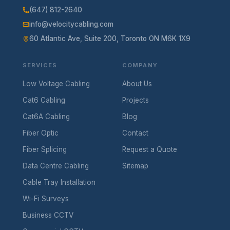
(647) 812-2640
info@velocitycabling.com
60 Atlantic Ave, Suite 200, Toronto ON M6K 1X9
SERVICES
COMPANY
Low Voltage Cabling
About Us
Cat6 Cabling
Projects
Cat6A Cabling
Blog
Fiber Optic
Contact
Fiber Splicing
Request a Quote
Data Centre Cabling
Sitemap
Cable Tray Installation
Wi-Fi Surveys
Business CCTV