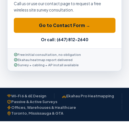
Call us or use our contact page to request a free
wireless site survey consultation.
Go to Contact Form →
Or call: (647) 812-2640
Free initial consultation, no obligation
Ekahau heatmap report delivered
Survey + cabling + AP install available
Wi-Fi 6 & 6E Design
Ekahau Pro Heatmapping
Passive & Active Surveys
Offices, Warehouses & Healthcare
Toronto, Mississauga & GTA