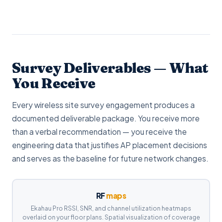
Survey Deliverables — What
You Receive
Every wireless site survey engagement produces a
documented deliverable package. You receive more
than a verbal recommendation — you receive the
engineering data that justifies AP placement decisions
and serves as the baseline for future network changes.
RF
maps
Ekahau Pro RSSI, SNR, and channel utilization heatmaps
overlaid on your floor plans. Spatial visualization of coverage