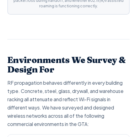
packet loss during handoff, and whether 802.11r/k/v assisted
roaming is functioning correctly.
Environments We Survey &
Design For
RF propagation behaves differently in every building
type. Concrete, steel, glass, drywall, and warehouse
racking all attenuate and reflect Wi-Fi signals in
different ways. We have surveyed and designed
wireless networks across all of the following
commercial environments in the GTA: