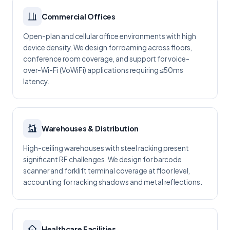
Commercial Offices
Open-plan and cellular office environments with high
device density. We design for roaming across floors,
conference room coverage, and support for voice-
over-Wi-Fi (VoWiFi) applications requiring ≤50ms
latency.
Warehouses & Distribution
High-ceiling warehouses with steel racking present
significant RF challenges. We design for barcode
scanner and forklift terminal coverage at floor level,
accounting for racking shadows and metal reflections.
Healthcare Facilities