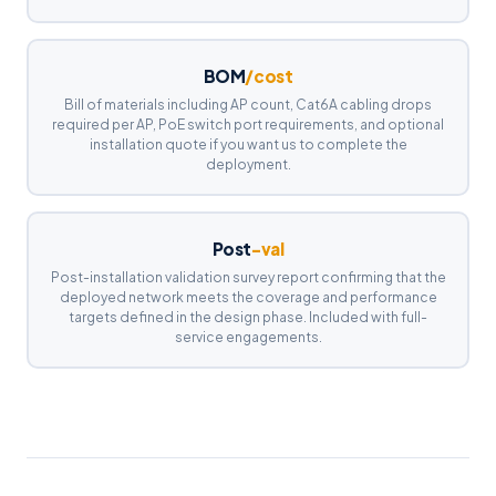
BOM
/cost
Bill of materials including AP count, Cat6A cabling drops
required per AP, PoE switch port requirements, and optional
installation quote if you want us to complete the
deployment.
Post
-val
Post-installation validation survey report confirming that the
deployed network meets the coverage and performance
targets defined in the design phase. Included with full-
service engagements.