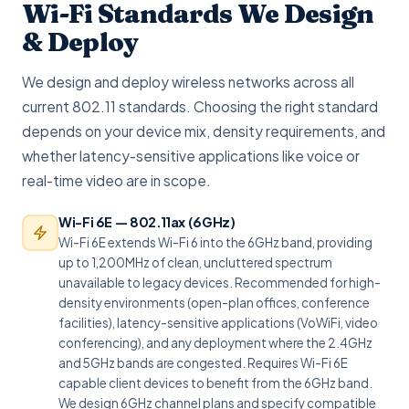
Wi-Fi Standards We Design
& Deploy
We design and deploy wireless networks across all
current 802.11 standards. Choosing the right standard
depends on your device mix, density requirements, and
whether latency-sensitive applications like voice or
real-time video are in scope.
Wi-Fi 6E — 802.11ax (6GHz)
Wi-Fi 6E extends Wi-Fi 6 into the 6GHz band, providing
up to 1,200MHz of clean, uncluttered spectrum
unavailable to legacy devices. Recommended for high-
density environments (open-plan offices, conference
facilities), latency-sensitive applications (VoWiFi, video
conferencing), and any deployment where the 2.4GHz
and 5GHz bands are congested. Requires Wi-Fi 6E
capable client devices to benefit from the 6GHz band.
We design 6GHz channel plans and specify compatible