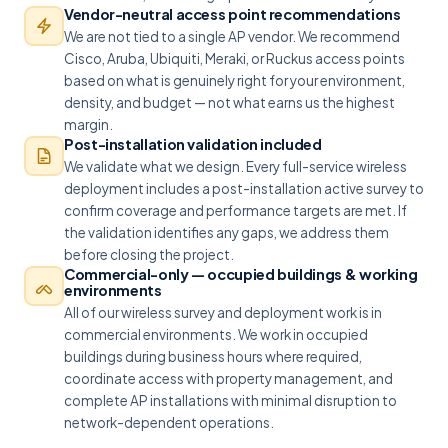
Vendor-neutral access point recommendations
We are not tied to a single AP vendor. We recommend
Cisco, Aruba, Ubiquiti, Meraki, or Ruckus access points
based on what is genuinely right for your environment,
density, and budget — not what earns us the highest
margin.
Post-installation validation included
We validate what we design. Every full-service wireless
deployment includes a post-installation active survey to
confirm coverage and performance targets are met. If
the validation identifies any gaps, we address them
before closing the project.
Commercial-only — occupied buildings & working
environments
All of our wireless survey and deployment work is in
commercial environments. We work in occupied
buildings during business hours where required,
coordinate access with property management, and
complete AP installations with minimal disruption to
network-dependent operations.