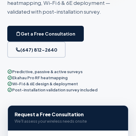
heatmapping, Wi-Fi 6 & 6E deployment —
validated with post-installation survey.
Get a Free Consultation
(647) 812-2640
Predictive, passive & active surveys
Ekahau Pro RF heatmapping
Wi-Fi 6 & 6E design & deployment
Post-installation validation survey included
Request a Free Consultation
We'll assess your wireless needs onsite