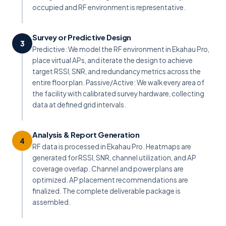
occupied and RF environment is representative.
Survey or Predictive Design
3
Predictive: We model the RF environment in Ekahau Pro,
place virtual APs, and iterate the design to achieve
target RSSI, SNR, and redundancy metrics across the
entire floor plan. Passive/Active: We walk every area of
the facility with calibrated survey hardware, collecting
data at defined grid intervals.
Analysis & Report Generation
4
RF data is processed in Ekahau Pro. Heatmaps are
generated for RSSI, SNR, channel utilization, and AP
coverage overlap. Channel and power plans are
optimized. AP placement recommendations are
finalized. The complete deliverable package is
assembled.