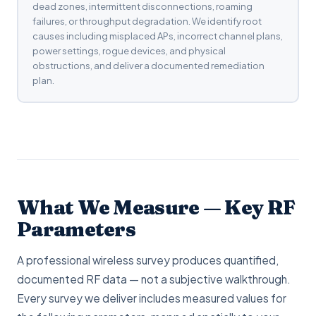
dead zones, intermittent disconnections, roaming
failures, or throughput degradation. We identify root
causes including misplaced APs, incorrect channel plans,
power settings, rogue devices, and physical
obstructions, and deliver a documented remediation
plan.
What We Measure — Key RF
Parameters
A professional wireless survey produces quantified,
documented RF data — not a subjective walkthrough.
Every survey we deliver includes measured values for