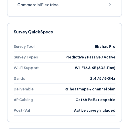
Commercial Electrical
Survey Quick Specs
Survey Tool
Ekahau Pro
Survey Types
Predictive / Passive / Active
Wi-Fi Support
Wi-Fi 6 & 6E (802.11ax)
Bands
2.4 / 5 / 6 GHz
Deliverable
RF heatmaps + channel plan
AP Cabling
Cat6A PoE++ capable
Post-Val
Active survey included