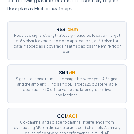
the following parameters, mapped spatially to your
floor plan as Ekahau heatmaps.
RSSI
dBm
Received signal strength at every measured location. Target
≥−65 dBm for voice and video applications; ≥−70 dBm for
data. Mapped as a coverage heatmap across the entire floor
plan.
SNR
dB
Signal-to-noise ratio — the margin between your AP signal
and the ambient RF noise floor. Target ≥25 dB for reliable
operation; ≥30 dB for voice and latency-sensitive
applications.
CCI
/ACI
Co-channel and adjacent-channel interference from
overlapping APs on the same or adjacent channels. A primary
cause of poor wireless performance in multi-AP