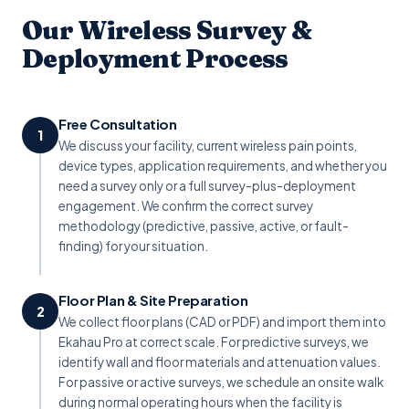
Our Wireless Survey &
Deployment Process
Free Consultation
1
We discuss your facility, current wireless pain points,
device types, application requirements, and whether you
need a survey only or a full survey-plus-deployment
engagement. We confirm the correct survey
methodology (predictive, passive, active, or fault-
finding) for your situation.
Floor Plan & Site Preparation
2
We collect floor plans (CAD or PDF) and import them into
Ekahau Pro at correct scale. For predictive surveys, we
identify wall and floor materials and attenuation values.
For passive or active surveys, we schedule an onsite walk
during normal operating hours when the facility is