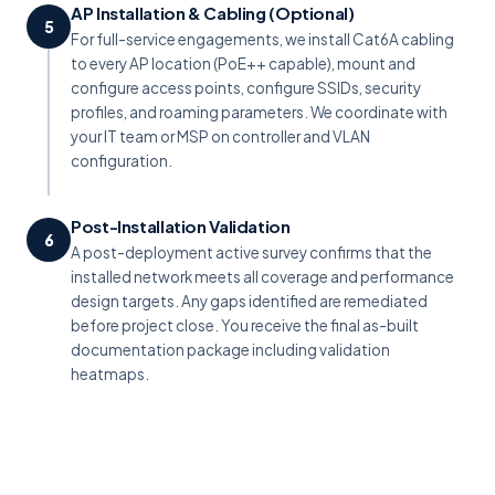
AP Installation & Cabling (Optional)
5
For full-service engagements, we install Cat6A cabling
to every AP location (PoE++ capable), mount and
configure access points, configure SSIDs, security
profiles, and roaming parameters. We coordinate with
your IT team or MSP on controller and VLAN
configuration.
Post-Installation Validation
6
A post-deployment active survey confirms that the
installed network meets all coverage and performance
design targets. Any gaps identified are remediated
before project close. You receive the final as-built
documentation package including validation
heatmaps.