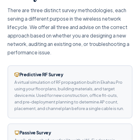
There are three distinct survey methodologies, each
serving a different purpose in the wireless network
lifecycle. We offer all three and advise on the correct
approach based on whether you are designing a new
network, auditing an existing one, or troubleshooting a
performance issue.
Predictive RF Survey
A virtual simulation of RF propagation built in Ekahau Pro
using your floor plans, building materials, and target
device mix. Used for new construction, office fit-outs,
and pre-deployment planning to determine AP count,
placement, and channel plan before a single cable is run.
Passive Survey