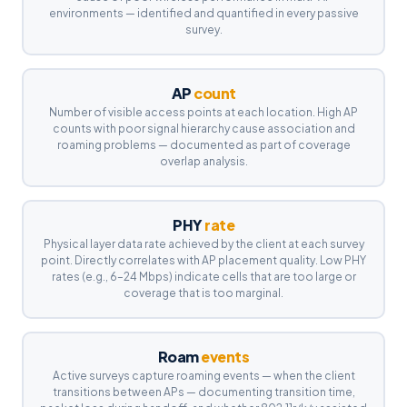
environments — identified and quantified in every passive
survey.
AP
count
Number of visible access points at each location. High AP
counts with poor signal hierarchy cause association and
roaming problems — documented as part of coverage
overlap analysis.
PHY
rate
Physical layer data rate achieved by the client at each survey
point. Directly correlates with AP placement quality. Low PHY
rates (e.g., 6–24 Mbps) indicate cells that are too large or
coverage that is too marginal.
Roam
events
Active surveys capture roaming events — when the client
transitions between APs — documenting transition time,