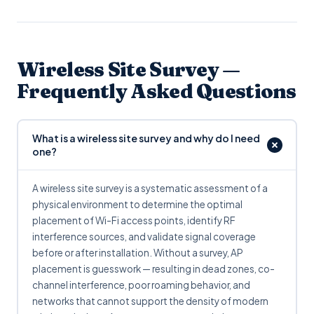
Wireless Site Survey —
Frequently Asked Questions
What is a wireless site survey and why do I need
one?
A wireless site survey is a systematic assessment of a
physical environment to determine the optimal
placement of Wi-Fi access points, identify RF
interference sources, and validate signal coverage
before or after installation. Without a survey, AP
placement is guesswork — resulting in dead zones, co-
channel interference, poor roaming behavior, and
networks that cannot support the density of modern