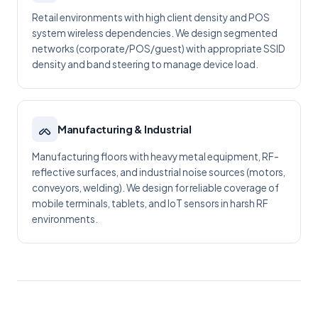
Retail environments with high client density and POS
system wireless dependencies. We design segmented
networks (corporate/POS/guest) with appropriate SSID
density and band steering to manage device load.
Manufacturing & Industrial
Manufacturing floors with heavy metal equipment, RF-
reflective surfaces, and industrial noise sources (motors,
conveyors, welding). We design for reliable coverage of
mobile terminals, tablets, and IoT sensors in harsh RF
environments.