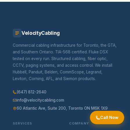
VelocityCabling
Commercial cabling infrastructure for Toronto, the GTA,
and Southern Ontario. TIA-568 certified. Fluke DSX
tested on every run. Structured cabling, fiber optic,
CCTV, paging systems, and access control. We install
Hubbell, Panduit, Belden, CommScope, Legrand,
Leviton, Corning, AFL, and Siemon products.
(647) 812-2640
info@velocitycabling.com
60 Atlantic Ave, Suite 200, Toronto ON M6K 1X9
Call Now
SERVICES
COMPANY