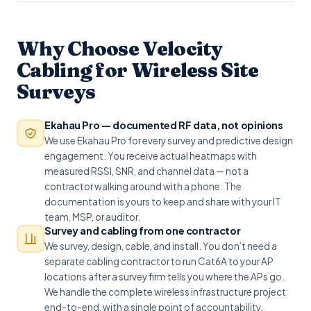
Why Choose Velocity
Cabling for Wireless Site
Surveys
Ekahau Pro — documented RF data, not opinions
We use Ekahau Pro for every survey and predictive design
engagement. You receive actual heatmaps with
measured RSSI, SNR, and channel data — not a
contractor walking around with a phone. The
documentation is yours to keep and share with your IT
team, MSP, or auditor.
Survey and cabling from one contractor
We survey, design, cable, and install. You don’t need a
separate cabling contractor to run Cat6A to your AP
locations after a survey firm tells you where the APs go.
We handle the complete wireless infrastructure project
end-to-end, with a single point of accountability.