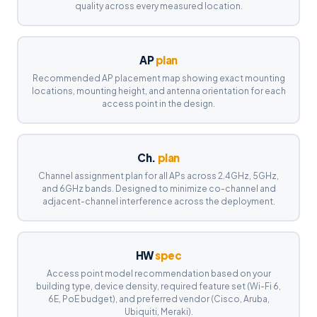
quality across every measured location.
AP
plan
Recommended AP placement map showing exact mounting
locations, mounting height, and antenna orientation for each
access point in the design.
Ch.
plan
Channel assignment plan for all APs across 2.4GHz, 5GHz,
and 6GHz bands. Designed to minimize co-channel and
adjacent-channel interference across the deployment.
HW
spec
Access point model recommendation based on your
building type, device density, required feature set (Wi-Fi 6,
6E, PoE budget), and preferred vendor (Cisco, Aruba,
Ubiquiti, Meraki).