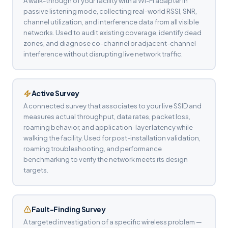
A walk-through of your facility with a Wi-Fi adapter in
passive listening mode, collecting real-world RSSI, SNR,
channel utilization, and interference data from all visible
networks. Used to audit existing coverage, identify dead
zones, and diagnose co-channel or adjacent-channel
interference without disrupting live network traffic.
Active Survey
A connected survey that associates to your live SSID and
measures actual throughput, data rates, packet loss,
roaming behavior, and application-layer latency while
walking the facility. Used for post-installation validation,
roaming troubleshooting, and performance
benchmarking to verify the network meets its design
targets.
Fault-Finding Survey
A targeted investigation of a specific wireless problem —