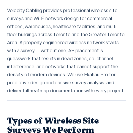
Velocity Cabling provides professional wireless site
surveys and Wi-Fi network design for commercial
offices, warehouses, healthcare facilities, and multi-
floor buildings across Toronto and the Greater Toronto
Area. A properly engineered wireless network starts
with a survey — without one, AP placement is
guesswork that results in dead zones, co-channel
interference, and networks that cannot support the
density of modern devices. We use Ekahau Pro for
predictive design and passive survey analysis, and
deliver full heatmap documentation with every project.
Types of Wireless Site
Surveys We Perform