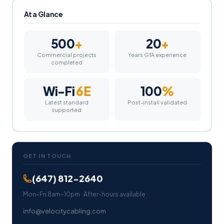
At a Glance
500
+
20
+
Commercial projects
Years GTA experience
completed
Wi-Fi
6E
100
%
Latest standard
Post-install validated
supported
GET IN TOUCH
(647) 812-2640
Mon–Fri 8am–10pm · After-hours available
info@velocitycabling.com