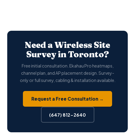
Need a Wireless Site
Survey in Toronto?
Free initial consultation. Ekahau Pro heatmaps,
channel plan, and AP placement design. Survey-
only or full survey, cabling & installation available.
Request a Free Consultation →
(647) 812-2640