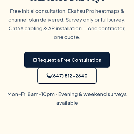
Free initial consultation. Ekahau Pro heatmaps &
channel plan delivered. Survey only or full survey,
Cat6A cabling & AP installation — one contractor,
one quote.
Request a Free Consultation
(647) 812-2640
Mon–Fri 8am–10pm · Evening & weekend surveys
available