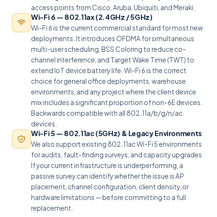
access points from Cisco, Aruba, Ubiquiti, and Meraki.
Wi-Fi 6 — 802.11ax (2.4GHz / 5GHz)
Wi-Fi 6 is the current commercial standard for most new
deployments. It introduces OFDMA for simultaneous
multi-user scheduling, BSS Coloring to reduce co-
channel interference, and Target Wake Time (TWT) to
extend IoT device battery life. Wi-Fi 6 is the correct
choice for general office deployments, warehouse
environments, and any project where the client device
mix includes a significant proportion of non-6E devices.
Backwards compatible with all 802.11a/b/g/n/ac
devices.
Wi-Fi 5 — 802.11ac (5GHz) & Legacy Environments
We also support existing 802.11ac Wi-Fi 5 environments
for audits, fault-finding surveys, and capacity upgrades.
If your current infrastructure is underperforming, a
passive survey can identify whether the issue is AP
placement, channel configuration, client density, or
hardware limitations — before committing to a full
replacement.