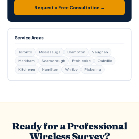
Request a Free Consultation →
Service Areas
Toronto
Mississauga
Brampton
Vaughan
Markham
Scarborough
Etobicoke
Oakville
Kitchener
Hamilton
Whitby
Pickering
Ready for a Professional
Wireless Survey?