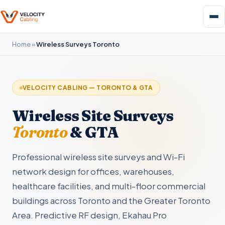
Home
»
Wireless Surveys Toronto
VELOCITY CABLING — TORONTO & GTA
Wireless Site Surveys
Toronto
& GTA
Professional wireless site surveys and Wi-Fi
network design for offices, warehouses,
healthcare facilities, and multi-floor commercial
buildings across Toronto and the Greater Toronto
Area. Predictive RF design, Ekahau Pro