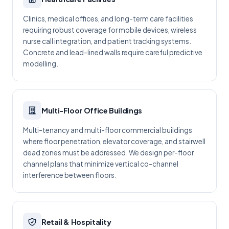
Clinics, medical offices, and long-term care facilities
requiring robust coverage for mobile devices, wireless
nurse call integration, and patient tracking systems.
Concrete and lead-lined walls require careful predictive
modelling.
Multi-Floor Office Buildings
Multi-tenancy and multi-floor commercial buildings
where floor penetration, elevator coverage, and stairwell
dead zones must be addressed. We design per-floor
channel plans that minimize vertical co-channel
interference between floors.
Retail & Hospitality