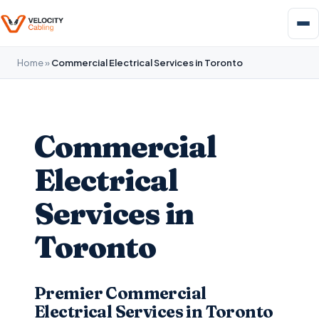
Home
»
Commercial Electrical Services in Toronto
Commercial
Electrical
Services in
Toronto
Premier Commercial
Electrical Services in Toronto