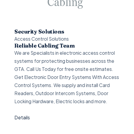
Security Solutions
Access Control Solutions
Reliable Cabling Team
We are Specialists in electronic access control
systems for protecting businesses across the
GTA. Call Us Today for free onsite estimates.
Get Electronic Door Entry Systems With Access
Control Systems. We supply and install Card
Readers, Outdoor Intercom Systems, Door
Locking Hardware, Electric locks and more.
Details