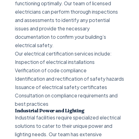
functioning optimally. Our team of licensed
electricians can perform thorough inspections
and assessments to identify any potential
issues and provide the necessary
documentation to confirm your building’s
electrical safety.
Our electrical certification services include:
Inspection of electrical installations
Verification of code compliance
Identification and rectification of safety hazards
Issuance of electrical safety certificates
Consultation on compliance requirements and
best practices
Industrial Power and Lighting
Industrial facilities require specialized electrical
solutions to cater to their unique power and
lighting needs. Our team has extensive