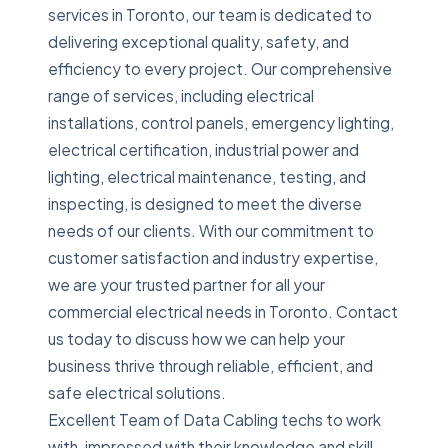
services in Toronto, our team is dedicated to
delivering exceptional quality, safety, and
efficiency to every project. Our comprehensive
range of services, including electrical
installations, control panels, emergency lighting,
electrical certification, industrial power and
lighting, electrical maintenance, testing, and
inspecting, is designed to meet the diverse
needs of our clients. With our commitment to
customer satisfaction and industry expertise,
we are your trusted partner for all your
commercial electrical needs in Toronto. Contact
us today to discuss how we can help your
business thrive through reliable, efficient, and
safe electrical solutions.
Excellent Team of Data Cabling techs to work
with, impressed with their knowledge and skill.