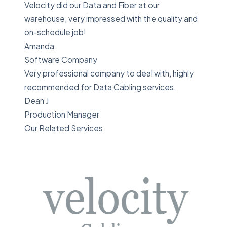
Velocity did our Data and Fiber at our
warehouse, very impressed with the quality and
on-schedule job!
Amanda
Software Company
Very professional company to deal with, highly
recommended for Data Cabling services.
Dean J
Production Manager
Our Related Services