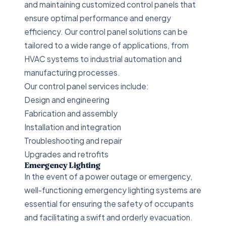
and maintaining customized control panels that
ensure optimal performance and energy
efficiency. Our control panel solutions can be
tailored to a wide range of applications, from
HVAC systems to industrial automation and
manufacturing processes.
Our control panel services include:
Design and engineering
Fabrication and assembly
Installation and integration
Troubleshooting and repair
Upgrades and retrofits
Emergency Lighting
In the event of a power outage or emergency,
well-functioning emergency lighting systems are
essential for ensuring the safety of occupants
and facilitating a swift and orderly evacuation.