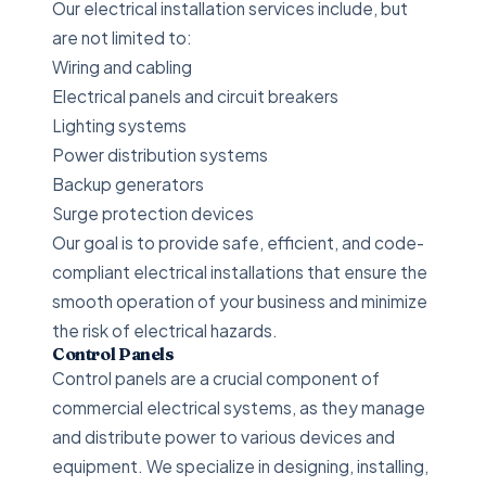
Our electrical installation services include, but
are not limited to:
Wiring and cabling
Electrical panels and circuit breakers
Lighting systems
Power distribution systems
Backup generators
Surge protection devices
Our goal is to provide safe, efficient, and code-
compliant electrical installations that ensure the
smooth operation of your business and minimize
the risk of electrical hazards.
Control Panels
Control panels are a crucial component of
commercial electrical systems, as they manage
and distribute power to various devices and
equipment. We specialize in designing, installing,