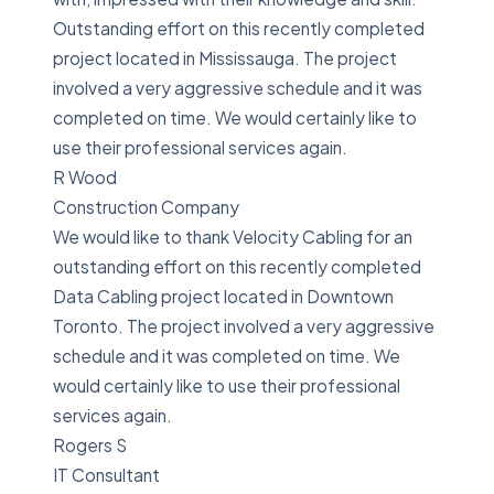
Outstanding effort on this recently completed
project located in Mississauga. The project
involved a very aggressive schedule and it was
completed on time. We would certainly like to
use their professional services again.
R Wood
Construction Company
We would like to thank Velocity Cabling for an
outstanding effort on this recently completed
Data Cabling project located in Downtown
Toronto. The project involved a very aggressive
schedule and it was completed on time. We
would certainly like to use their professional
services again.
Rogers S
IT Consultant