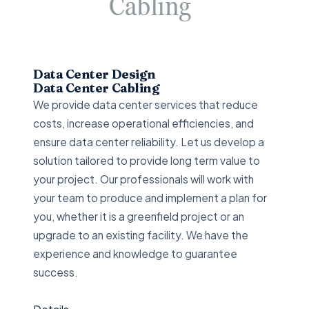
Data Center Design
Data Center Cabling
We provide data center services that reduce
costs, increase operational efficiencies, and
ensure data center reliability. Let us develop a
solution tailored to provide long term value to
your project. Our professionals will work with
your team to produce and implement a plan for
you, whether it is a greenfield project or an
upgrade to an existing facility. We have the
experience and knowledge to guarantee
success.