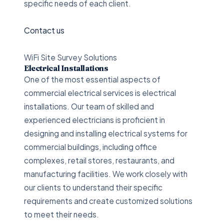
specific needs of each client.
Contact us
WiFi Site Survey Solutions
Electrical Installations
One of the most essential aspects of
commercial electrical services is electrical
installations. Our team of skilled and
experienced electricians is proficient in
designing and installing electrical systems for
commercial buildings, including office
complexes, retail stores, restaurants, and
manufacturing facilities. We work closely with
our clients to understand their specific
requirements and create customized solutions
to meet their needs.