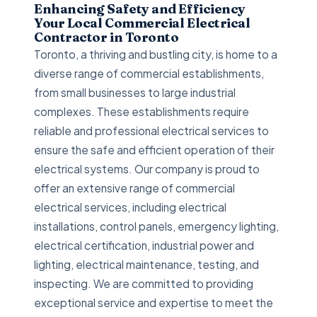
Enhancing Safety and Efficiency
Your Local Commercial Electrical
Contractor in Toronto
Toronto, a thriving and bustling city, is home to a
diverse range of commercial establishments,
from small businesses to large industrial
complexes. These establishments require
reliable and professional electrical services to
ensure the safe and efficient operation of their
electrical systems. Our company is proud to
offer an extensive range of commercial
electrical services, including electrical
installations, control panels, emergency lighting,
electrical certification, industrial power and
lighting, electrical maintenance, testing, and
inspecting. We are committed to providing
exceptional service and expertise to meet the