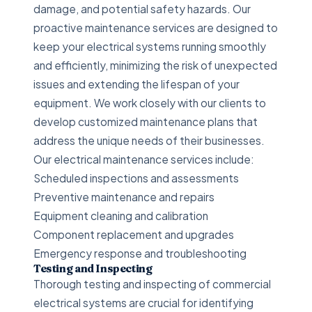
damage, and potential safety hazards. Our
proactive maintenance services are designed to
keep your electrical systems running smoothly
and efficiently, minimizing the risk of unexpected
issues and extending the lifespan of your
equipment. We work closely with our clients to
develop customized maintenance plans that
address the unique needs of their businesses.
Our electrical maintenance services include:
Scheduled inspections and assessments
Preventive maintenance and repairs
Equipment cleaning and calibration
Component replacement and upgrades
Emergency response and troubleshooting
Testing and Inspecting
Thorough testing and inspecting of commercial
electrical systems are crucial for identifying