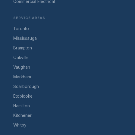
Commercial Electrical
SERVICE AREAS
Toronto
Mississauga
Brampton
Oakville
Vaughan
Markham
Scarborough
Etobicoke
Hamilton
Kitchener
Whitby