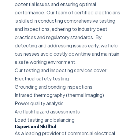
potential issues and ensuring optimal
performance. Our team of certified electricians
is skilled in conducting comprehensive testing
and inspections, adhering to industry best
practices and regulatory standards. By
detecting and addressing issues early, we help
businesses avoid costly downtime and maintain
a safe working environment.
Our testing and inspecting services cover:
Electrical safety testing
Grounding and bonding inspections
Infrared thermography (thermal imaging)
Power quality analysis
Arc flash hazard assessments
Load testing and balancing
Expert and Skillful
As a leading provider of commercial electrical