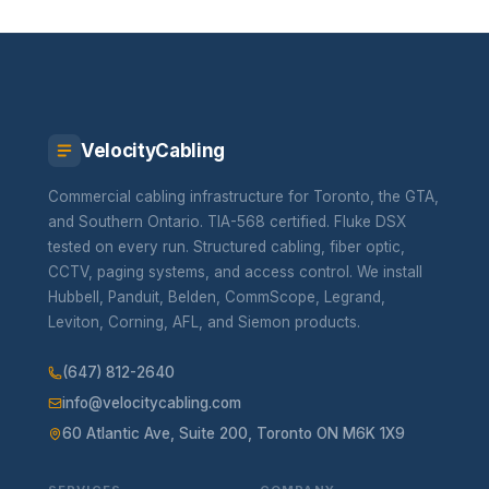
VelocityCabling
Commercial cabling infrastructure for Toronto, the GTA,
and Southern Ontario. TIA-568 certified. Fluke DSX
tested on every run. Structured cabling, fiber optic,
CCTV, paging systems, and access control. We install
Hubbell, Panduit, Belden, CommScope, Legrand,
Leviton, Corning, AFL, and Siemon products.
(647) 812-2640
info@velocitycabling.com
60 Atlantic Ave, Suite 200, Toronto ON M6K 1X9