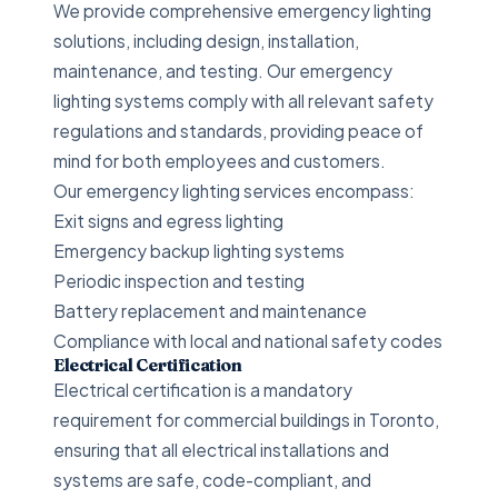
We provide comprehensive emergency lighting
solutions, including design, installation,
maintenance, and testing. Our emergency
lighting systems comply with all relevant safety
regulations and standards, providing peace of
mind for both employees and customers.
Our emergency lighting services encompass:
Exit signs and egress lighting
Emergency backup lighting systems
Periodic inspection and testing
Battery replacement and maintenance
Compliance with local and national safety codes
Electrical Certification
Electrical certification is a mandatory
requirement for commercial buildings in Toronto,
ensuring that all electrical installations and
systems are safe, code-compliant, and