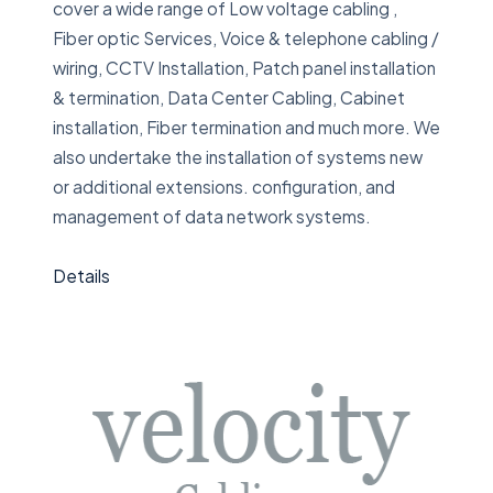
cover a wide range of Low voltage cabling ,
Fiber optic Services, Voice & telephone cabling /
wiring, CCTV Installation, Patch panel installation
& termination, Data Center Cabling, Cabinet
installation, Fiber termination and much more. We
also undertake the installation of systems new
or additional extensions. configuration, and
management of data network systems.
Details