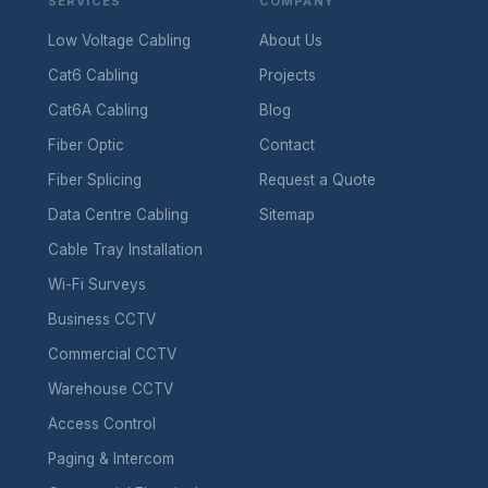
SERVICES
COMPANY
Low Voltage Cabling
About Us
Cat6 Cabling
Projects
Cat6A Cabling
Blog
Fiber Optic
Contact
Fiber Splicing
Request a Quote
Data Centre Cabling
Sitemap
Cable Tray Installation
Wi-Fi Surveys
Business CCTV
Commercial CCTV
Warehouse CCTV
Access Control
Paging & Intercom