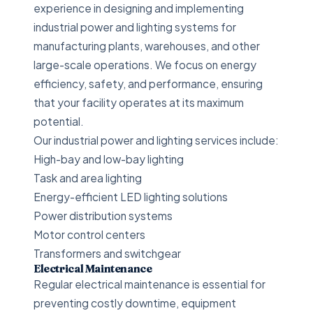
experience in designing and implementing
industrial power and lighting systems for
manufacturing plants, warehouses, and other
large-scale operations. We focus on energy
efficiency, safety, and performance, ensuring
that your facility operates at its maximum
potential.
Our industrial power and lighting services include:
High-bay and low-bay lighting
Task and area lighting
Energy-efficient LED lighting solutions
Power distribution systems
Motor control centers
Transformers and switchgear
Electrical Maintenance
Regular electrical maintenance is essential for
preventing costly downtime, equipment