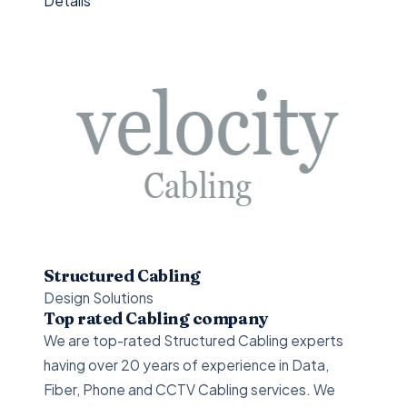
Details
Structured Cabling
Design Solutions
Top rated Cabling company
We are top-rated Structured Cabling experts
having over 20 years of experience in Data,
Fiber, Phone and CCTV Cabling services. We