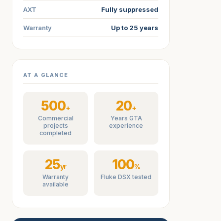
AXT
Fully suppressed
Warranty
Up to 25 years
AT A GLANCE
500
20
+
+
Commercial
Years GTA
projects
experience
completed
25
100
yr
%
Warranty
Fluke DSX tested
available