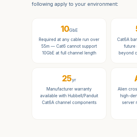
following apply to your environment:
10
GbE
Required at any cable run over
Cat6A ban
55m — Cat6 cannot support
future
10GbE at full channel length
beyond c
25
yr
Manufacturer warranty
Alien cro
available with Hubbell/Panduit
high-den
Cat6A channel components
server