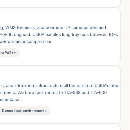
g, WMS terminals, and perimeter IP cameras demand
 PoE throughout. Cat6A handles long tray runs between IDFs
ut performance compromise.
era PoE++
, and intra-room infrastructure all benefit from Cat6A’s alien
ronments. We build rack rooms to TIA-568 and TIA-606
cumentation.
Dense rack environments