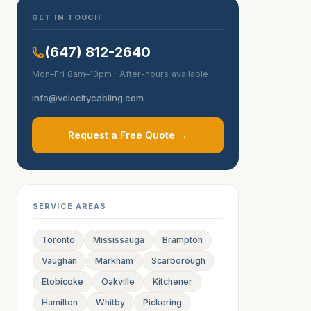
GET IN TOUCH
(647) 812-2640
Mon–Fri 8am–10pm · After-hours available
info@velocitycabling.com
Request a Free Quote →
SERVICE AREAS
Toronto
Mississauga
Brampton
Vaughan
Markham
Scarborough
Etobicoke
Oakville
Kitchener
Hamilton
Whitby
Pickering