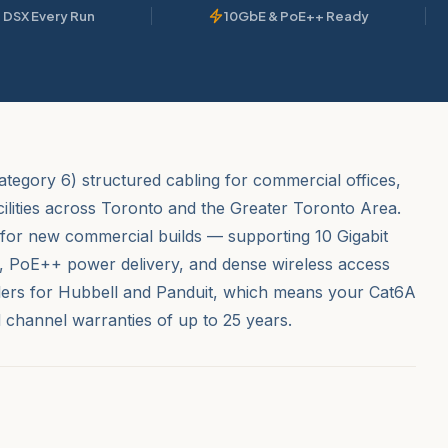
 DSX Every Run
10GbE & PoE++ Ready
ategory 6) structured cabling for commercial offices,
cilities across Toronto and the Greater Toronto Area.
for new commercial builds — supporting 10 Gigabit
h, PoE++ power delivery, and dense wireless access
allers for Hubbell and Panduit, which means your Cat6A
d channel warranties of up to 25 years.