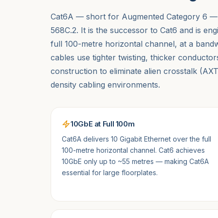
Cat6A — short for Augmented Category 6 — i
568C.2. It is the successor to Cat6 and is en
full 100-metre horizontal channel, at a ba
cables use tighter twisting, thicker conducto
construction to eliminate alien crosstalk (A
density cabling environments.
10GbE at Full 100m
Cat6A delivers 10 Gigabit Ethernet over the full
100-metre horizontal channel. Cat6 achieves
10GbE only up to ~55 metres — making Cat6A
essential for large floorplates.