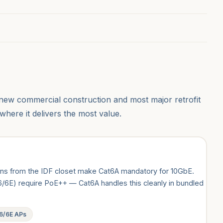
new commercial construction and most major retrofit
where it delivers the most value.
uns from the IDF closet make Cat6A mandatory for 10GbE.
/6E) require PoE++ — Cat6A handles this cleanly in bundled
 6/6E APs