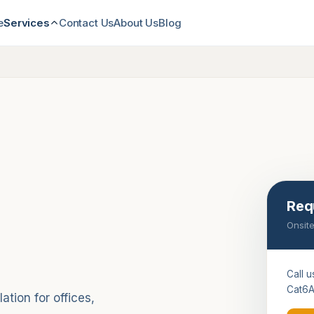
e
Contact Us
About Us
Blog
Services
Req
Onsite
Call u
Cat6A
tion for offices,