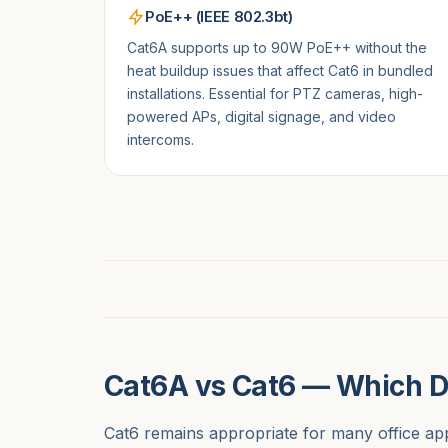
PoE++ (IEEE 802.3bt)
Cat6A supports up to 90W PoE++ without the
heat buildup issues that affect Cat6 in bundled
installations. Essential for PTZ cameras, high-
powered APs, digital signage, and video
intercoms.
Cat6A vs Cat6 — Which 
Cat6 remains appropriate for many office app