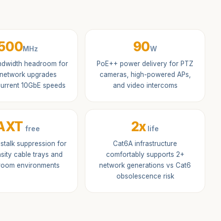
500
90
MHz
W
dwidth headroom for
PoE++ power delivery for PTZ
 network upgrades
cameras, high-powered APs,
urrent 10GbE speeds
and video intercoms
AXT
2x
free
life
sstalk suppression for
Cat6A infrastructure
sity cable trays and
comfortably supports 2+
 room environments
network generations vs Cat6
obsolescence risk