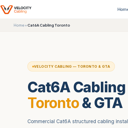
Hom
Home
»
Cat6A Cabling Toronto
VELOCITY CABLING — TORONTO & GTA
Cat6A Cabling
Toronto
& GTA
Commercial Cat6A structured cabling installa