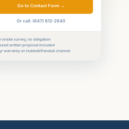
Go to Contact Form →
Or call: (647) 812-2640
e onsite survey, no obligation
mized written proposal included
yr warranty on Hubbell/Panduit channel