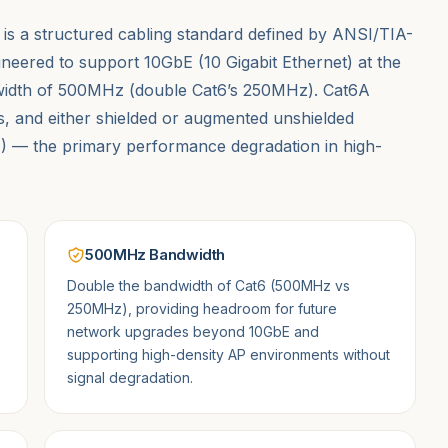
s a structured cabling standard defined by ANSI/TIA-
gineered to support 10GbE (10 Gigabit Ethernet) at the
ndwidth of 500MHz (double Cat6’s 250MHz). Cat6A
rs, and either shielded or augmented unshielded
XT) — the primary performance degradation in high-
500MHz Bandwidth
Double the bandwidth of Cat6 (500MHz vs
250MHz), providing headroom for future
network upgrades beyond 10GbE and
supporting high-density AP environments without
signal degradation.