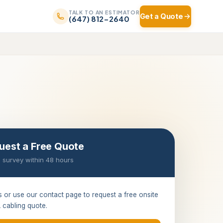
TALK TO AN ESTIMATOR
Get a Quote
(647) 812-2640
uest a Free Quote
 survey within 48 hours
s or use our contact page to request a free onsite
 cabling quote.