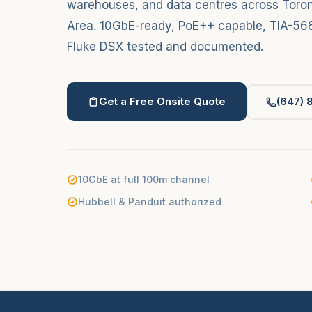
warehouses, and data centres across Toron
Area. 10GbE-ready, PoE++ capable, TIA-568
Fluke DSX tested and documented.
Get a Free Onsite Quote
(647) 
10GbE at full 100m channel
Hubbell & Panduit authorized