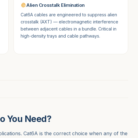
Alien Crosstalk Elimination
Cat6A cables are engineered to suppress alien
crosstalk (AXT) — electromagnetic interference
between adjacent cables in a bundle. Critical in
high-density trays and cable pathways.
Do You Need?
lications. Cat6A is the correct choice when any of the