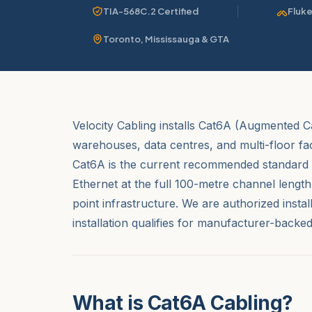
TIA-568C.2 Certified
Fluke
Toronto, Mississauga & GTA
Velocity Cabling installs Cat6A (Augmented C
warehouses, data centres, and multi-floor fa
Cat6A is the current recommended standard 
Ethernet at the full 100-metre channel lengt
point infrastructure. We are authorized inst
installation qualifies for manufacturer-backe
What is Cat6A Cabling?