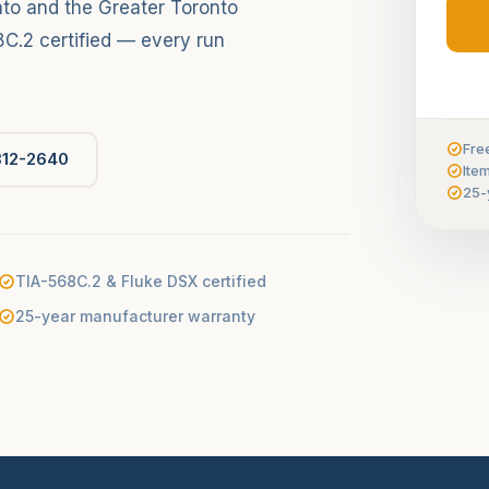
to and the Greater Toronto
C.2 certified — every run
Fre
812-2640
Ite
25-
TIA-568C.2 & Fluke DSX certified
25-year manufacturer warranty