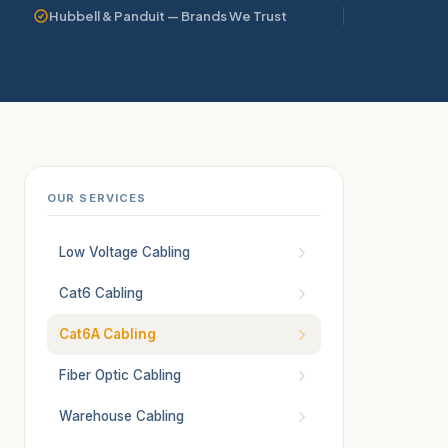
Hubbell & Panduit — Brands We Trust
OUR SERVICES
Low Voltage Cabling
Cat6 Cabling
Cat6A Cabling
Fiber Optic Cabling
Warehouse Cabling