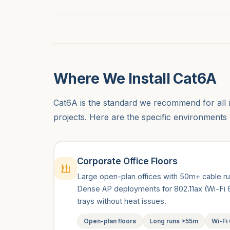
Where We Install Cat6A
Cat6A is the standard we recommend for all 
projects. Here are the specific environments 
Corporate Office Floors
Large open-plan offices with 50m+ cable r
Dense AP deployments for 802.11ax (Wi-Fi 6
trays without heat issues.
Open-plan floors
Long runs >55m
Wi-Fi