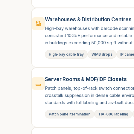
Warehouses & Distribution Centres
High-bay warehouses with barcode scannin
consistent 10GbE performance and reliable
in buildings exceeding 50,000 sq ft witho
High-bay cable tray
WMS drops
IP cam
Server Rooms & MDF/IDF Closets
Patch panels, top-of-rack switch connections
crosstalk suppression in dense cable envi
standards with full labeling and as-built do
Patch panel termination
TIA-606 labeling