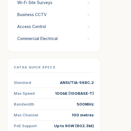
Wi-Fi Site Surveys
Business CCTV
Access Control
Commercial Electrical
CAT6A QUICK SPECS
Standard
ANSI/TIA-568C.2
Max Speed
10GbE (10GBASE-T)
Bandwidth
500MHz
Max Channel
100 metres
PoE Support
Up to 90W (802.3bt)