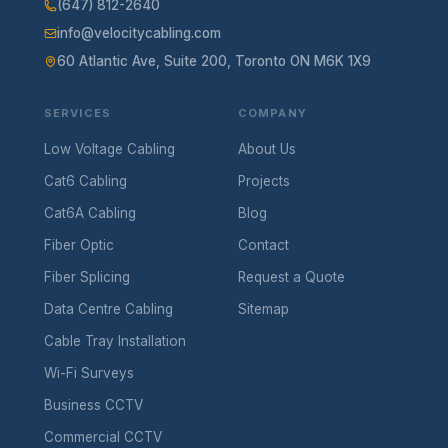
(647) 812-2640
info@velocitycabling.com
60 Atlantic Ave, Suite 200, Toronto ON M6K 1X9
SERVICES
COMPANY
Low Voltage Cabling
About Us
Cat6 Cabling
Projects
Cat6A Cabling
Blog
Fiber Optic
Contact
Fiber Splicing
Request a Quote
Data Centre Cabling
Sitemap
Cable Tray Installation
Wi-Fi Surveys
Business CCTV
Commercial CCTV