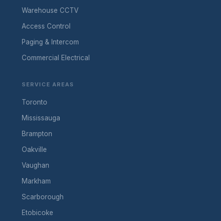
Warehouse CCTV
Access Control
Paging & Intercom
Commercial Electrical
SERVICE AREAS
Toronto
Mississauga
Brampton
Oakville
Vaughan
Markham
Scarborough
Etobicoke