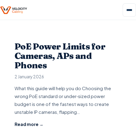
PoE Power Limits for
Cameras, APs and
Phones
2 January 2026
What this guide will help you do Choosing the
wrong PoE standard or under‑sized power
budget is one of the fastest ways to create
unstable IP cameras, flapping…
Read more →