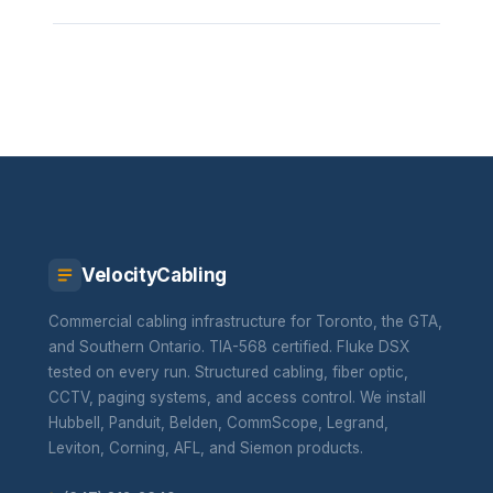
VelocityCabling
Commercial cabling infrastructure for Toronto, the GTA,
and Southern Ontario. TIA-568 certified. Fluke DSX
tested on every run. Structured cabling, fiber optic,
CCTV, paging systems, and access control. We install
Hubbell, Panduit, Belden, CommScope, Legrand,
Leviton, Corning, AFL, and Siemon products.