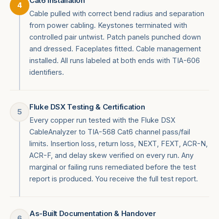
Cat6 Installation
4
Cable pulled with correct bend radius and separation
from power cabling. Keystones terminated with
controlled pair untwist. Patch panels punched down
and dressed. Faceplates fitted. Cable management
installed. All runs labeled at both ends with TIA-606
identifiers.
Fluke DSX Testing & Certification
5
Every copper run tested with the Fluke DSX
CableAnalyzer to TIA-568 Cat6 channel pass/fail
limits. Insertion loss, return loss, NEXT, FEXT, ACR-N,
ACR-F, and delay skew verified on every run. Any
marginal or failing runs remediated before the test
report is produced. You receive the full test report.
As-Built Documentation & Handover
6