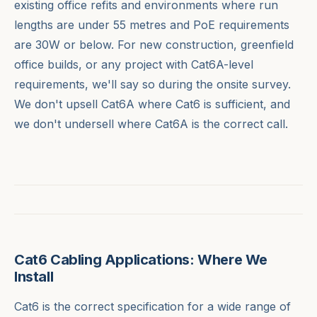
existing office refits and environments where run
lengths are under 55 metres and PoE requirements
are 30W or below. For new construction, greenfield
office builds, or any project with Cat6A-level
requirements, we'll say so during the onsite survey.
We don't upsell Cat6A where Cat6 is sufficient, and
we don't undersell where Cat6A is the correct call.
Cat6 Cabling Applications: Where We
Install
Cat6 is the correct specification for a wide range of