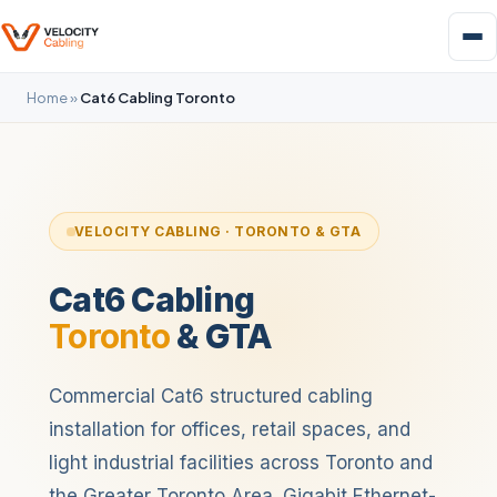
Home
»
Cat6 Cabling Toronto
VELOCITY CABLING · TORONTO & GTA
Cat6 Cabling
Toronto
& GTA
Commercial Cat6 structured cabling
installation for offices, retail spaces, and
light industrial facilities across Toronto and
the Greater Toronto Area. Gigabit Ethernet-