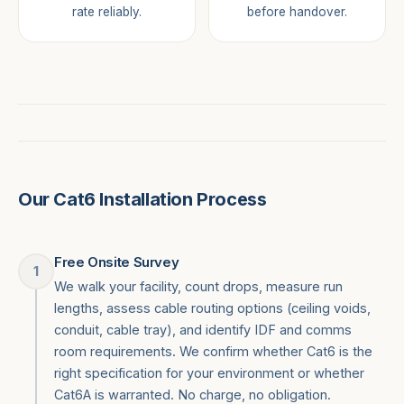
rate reliably.
before handover.
Our Cat6 Installation Process
Free Onsite Survey
1
We walk your facility, count drops, measure run
lengths, assess cable routing options (ceiling voids,
conduit, cable tray), and identify IDF and comms
room requirements. We confirm whether Cat6 is the
right specification for your environment or whether
Cat6A is warranted. No charge, no obligation.