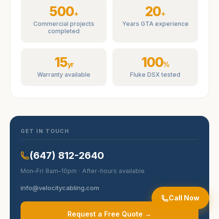
500
20
+
+
Commercial projects
Years GTA experience
completed
15
100
yr
%
Warranty available
Fluke DSX tested
GET IN TOUCH
(647) 812-2640
Mon–Fri 8am–10pm · After-hours available
info@velocitycabling.com
Call Now
Request a Free Quote →