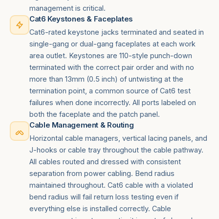
management is critical.
Cat6 Keystones & Faceplates
Cat6-rated keystone jacks terminated and seated in
single-gang or dual-gang faceplates at each work
area outlet. Keystones are 110-style punch-down
terminated with the correct pair order and with no
more than 13mm (0.5 inch) of untwisting at the
termination point, a common source of Cat6 test
failures when done incorrectly. All ports labeled on
both the faceplate and the patch panel.
Cable Management & Routing
Horizontal cable managers, vertical lacing panels, and
J-hooks or cable tray throughout the cable pathway.
All cables routed and dressed with consistent
separation from power cabling. Bend radius
maintained throughout. Cat6 cable with a violated
bend radius will fail return loss testing even if
everything else is installed correctly. Cable