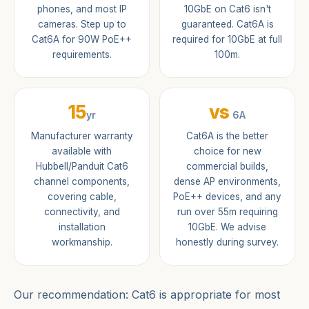
phones, and most IP
10GbE on Cat6 isn't
cameras. Step up to
guaranteed. Cat6A is
Cat6A for 90W PoE++
required for 10GbE at full
requirements.
100m.
15
vs
yr
6A
Manufacturer warranty
Cat6A is the better
available with
choice for new
Hubbell/Panduit Cat6
commercial builds,
channel components,
dense AP environments,
covering cable,
PoE++ devices, and any
connectivity, and
run over 55m requiring
installation
10GbE. We advise
workmanship.
honestly during survey.
Our recommendation: Cat6 is appropriate for most