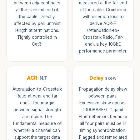
between adjacent pairs
measured at the far end
at the transmit end of
of the cable. Combined
the cable. Directly
with insertion loss to
affected by pair untwist
derive ACR-F
length at terminations.
(Attenuation-to-
Tightly controlled in
Crosstalk Ratio, Far-
Cat6.
end), a key 10GbE
performance parameter.
ACR
Delay
-N/F
skew
Attenuation-to-Crosstalk
Propagation delay skew
Ratio at near and far
between pairs.
ends. The margin
Excessive skew causes
between signal strength
1000BASE-T Gigabit
and noise. The
Ethernet errors because
fundamental measure of
all four pairs must be in
whether a channel can
timing synchronization.
support the target data
Flagged and remediated