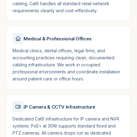
cabling. Cat6 handles all standard retail network
requirements cleanly and cost-effectively.
Medical & Professional Offices
Medical clinics, dental offices, legal firms, and
accounting practices requiring clean, documented
cabling infrastructure. We work in occupied
professional environments and coordinate installation
around patient care or office hours.
IP Camera & CCTV Infrastructure
Dedicated Cat6 infrastructure for IP camera and NVR
systems. PoE+ at 30W supports standard fixed and
PTZ cameras. All camera drops run as dedicated