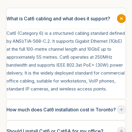
What is Cat6 cabling and what does it support?
Cat6 (Category 6) is a structured cabling standard defined
by ANSI/TIA-568-C.2. It supports Gigabit Ethernet (1GbE)
at the full 100-metre channel length and 10GbE up to
approximately 55 metres. Cat6 operates at 250MHz
bandwidth and supports IEEE 802.3at PoE+ (30W) power
delivery. It is the widely deployed standard for commercial
office cabling, suitable for workstations, VoIP phones,
standard IP cameras, and wireless access points.
How much does Cat6 installation cost in Toronto?
Commercial Cat6 installation in Toronto typically ranges
Should I install Cat6 or Cat6A for my office?