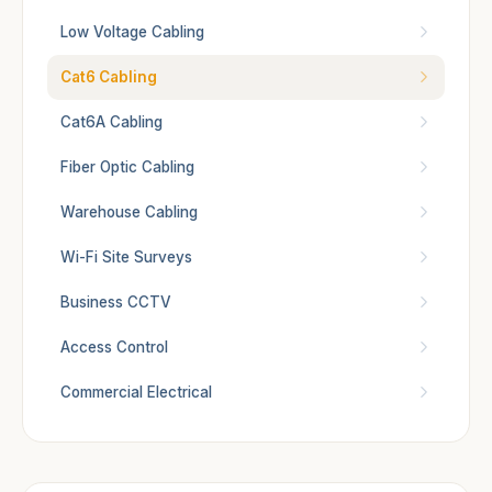
Low Voltage Cabling
Cat6 Cabling
Cat6A Cabling
Fiber Optic Cabling
Warehouse Cabling
Wi-Fi Site Surveys
Business CCTV
Access Control
Commercial Electrical