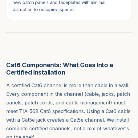
new patch panels and faceplates with minimal
disruption to occupied spaces.
Cat6 Components: What Goes Into a
Certified Installation
A certified Cat6 channel is more than cable in a wall.
Every component in the channel (cable, jacks, patch
panels, patch cords, and cable management) must
meet TIA-568 Cat6 specifications. Using a Cat6 cable
with a Cat5e jack creates a Cat5e channel. We install
complete certified channels, not a mix of whatever's
on the shelf.