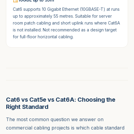
Cat6 supports 10 Gigabit Ethernet (10GBASE-T) at runs
up to approximately 55 metres. Suitable for server
room patch cabling and short uplink runs where Cat6A
is not installed. Not recommended as a design target
for full-floor horizontal cabling.
Cat6 vs Cat5e vs Cat6A: Choosing the
Right Standard
The most common question we answer on
commercial cabling projects is which cable standard