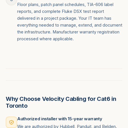
Floor plans, patch panel schedules, TIA-606 label
reports, and complete Fluke DSX test report
delivered in a project package. Your IT team has
everything needed to manage, extend, and document
the infrastructure. Manufacturer warranty registration
processed where applicable.
Why Choose Velocity Cabling for Cat6 in
Toronto
Authorized installer with 15-year warranty
We are authorized by Hubbell, Panduit, and Belden.