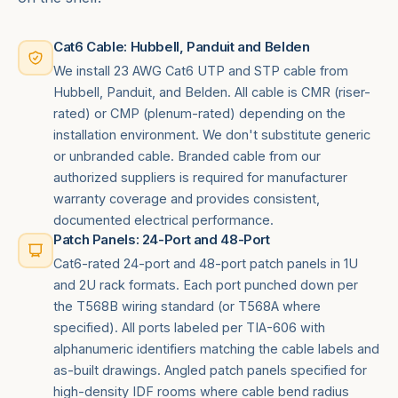
Cat6 Cable: Hubbell, Panduit and Belden
We install 23 AWG Cat6 UTP and STP cable from
Hubbell, Panduit, and Belden. All cable is CMR (riser-
rated) or CMP (plenum-rated) depending on the
installation environment. We don't substitute generic
or unbranded cable. Branded cable from our
authorized suppliers is required for manufacturer
warranty coverage and provides consistent,
documented electrical performance.
Patch Panels: 24-Port and 48-Port
Cat6-rated 24-port and 48-port patch panels in 1U
and 2U rack formats. Each port punched down per
the T568B wiring standard (or T568A where
specified). All ports labeled per TIA-606 with
alphanumeric identifiers matching the cable labels and
as-built drawings. Angled patch panels specified for
high-density IDF rooms where cable bend radius