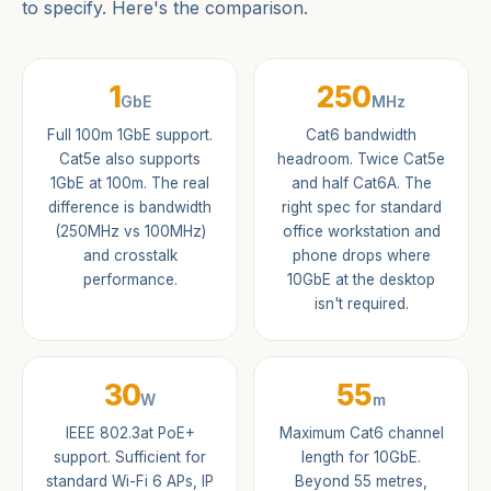
to specify. Here's the comparison.
1
250
GbE
MHz
Full 100m 1GbE support.
Cat6 bandwidth
Cat5e also supports
headroom. Twice Cat5e
1GbE at 100m. The real
and half Cat6A. The
difference is bandwidth
right spec for standard
(250MHz vs 100MHz)
office workstation and
and crosstalk
phone drops where
performance.
10GbE at the desktop
isn't required.
30
55
W
m
IEEE 802.3at PoE+
Maximum Cat6 channel
support. Sufficient for
length for 10GbE.
standard Wi-Fi 6 APs, IP
Beyond 55 metres,