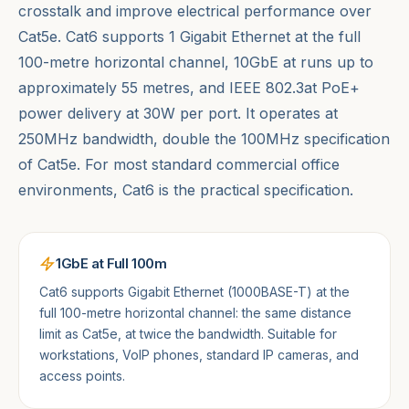
crosstalk and improve electrical performance over
Cat5e. Cat6 supports 1 Gigabit Ethernet at the full
100-metre horizontal channel, 10GbE at runs up to
approximately 55 metres, and IEEE 802.3at PoE+
power delivery at 30W per port. It operates at
250MHz bandwidth, double the 100MHz specification
of Cat5e. For most standard commercial office
environments, Cat6 is the practical specification.
1GbE at Full 100m
Cat6 supports Gigabit Ethernet (1000BASE-T) at the
full 100-metre horizontal channel: the same distance
limit as Cat5e, at twice the bandwidth. Suitable for
workstations, VoIP phones, standard IP cameras, and
access points.