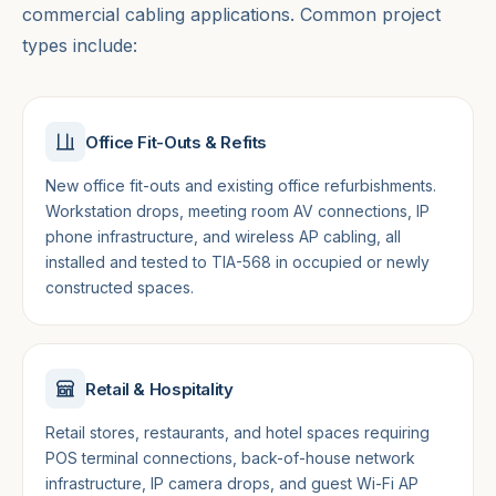
commercial cabling applications. Common project
types include:
Office Fit-Outs & Refits
New office fit-outs and existing office refurbishments.
Workstation drops, meeting room AV connections, IP
phone infrastructure, and wireless AP cabling, all
installed and tested to TIA-568 in occupied or newly
constructed spaces.
Retail & Hospitality
Retail stores, restaurants, and hotel spaces requiring
POS terminal connections, back-of-house network
infrastructure, IP camera drops, and guest Wi-Fi AP