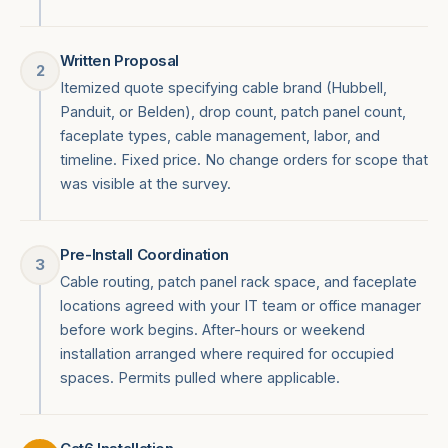
Written Proposal
2
Itemized quote specifying cable brand (Hubbell,
Panduit, or Belden), drop count, patch panel count,
faceplate types, cable management, labor, and
timeline. Fixed price. No change orders for scope that
was visible at the survey.
Pre-Install Coordination
3
Cable routing, patch panel rack space, and faceplate
locations agreed with your IT team or office manager
before work begins. After-hours or weekend
installation arranged where required for occupied
spaces. Permits pulled where applicable.