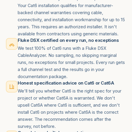
Your Cat6 installation qualifies for manufacturer-
backed channel warranties covering cable,
connectivity, and installation workmanship for up to 15
years. This requires an authorized installer. It isn't
available from contractors using generic materials.
Fluke DSX certified on every run, no exceptions
We test 100% of Cat6 runs with a Fluke DSX
CableAnalyzer. No sampling, no skipping marginal
runs, no exceptions for small projects. Every run gets
a full channel test and the results go in your
documentation package.
Honest specification advice on Cat6 or Cat6A
We'll tell you whether Cat6 is the right spec for your
project or whether Cat6A is warranted. We don't
upsell Cat6A where Cat6 is sufficient, and we don't
install Cat6 on projects where Cat6A is the correct
answer. The recommendation comes after the
survey, not before.