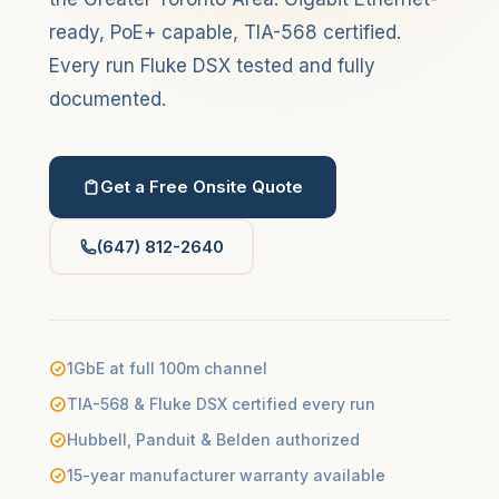
ready, PoE+ capable, TIA-568 certified.
Every run Fluke DSX tested and fully
documented.
Get a Free Onsite Quote
(647) 812-2640
1GbE at full 100m channel
TIA-568 & Fluke DSX certified every run
Hubbell, Panduit & Belden authorized
15-year manufacturer warranty available