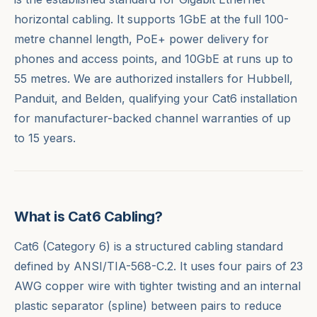
horizontal cabling. It supports 1GbE at the full 100-
metre channel length, PoE+ power delivery for
phones and access points, and 10GbE at runs up to
55 metres. We are authorized installers for Hubbell,
Panduit, and Belden, qualifying your Cat6 installation
for manufacturer-backed channel warranties of up
to 15 years.
What is Cat6 Cabling?
Cat6 (Category 6) is a structured cabling standard
defined by ANSI/TIA-568-C.2. It uses four pairs of 23
AWG copper wire with tighter twisting and an internal
plastic separator (spline) between pairs to reduce