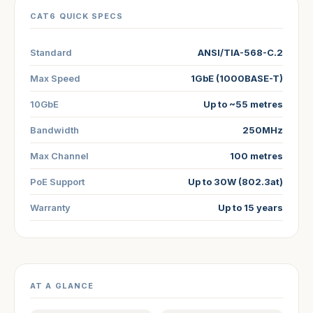
CAT6 QUICK SPECS
Standard
ANSI/TIA-568-C.2
Max Speed
1GbE (1000BASE-T)
10GbE
Up to ~55 metres
Bandwidth
250MHz
Max Channel
100 metres
PoE Support
Up to 30W (802.3at)
Warranty
Up to 15 years
AT A GLANCE