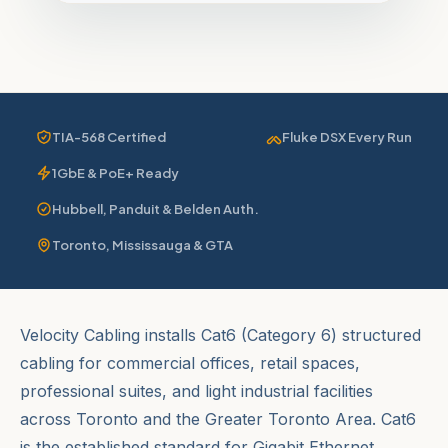
TIA-568 Certified
Fluke DSX Every Run
1GbE & PoE+ Ready
Hubbell, Panduit & Belden Auth.
Toronto, Mississauga & GTA
Velocity Cabling installs Cat6 (Category 6) structured
cabling for commercial offices, retail spaces,
professional suites, and light industrial facilities
across Toronto and the Greater Toronto Area. Cat6
is the established standard for Gigabit Ethernet