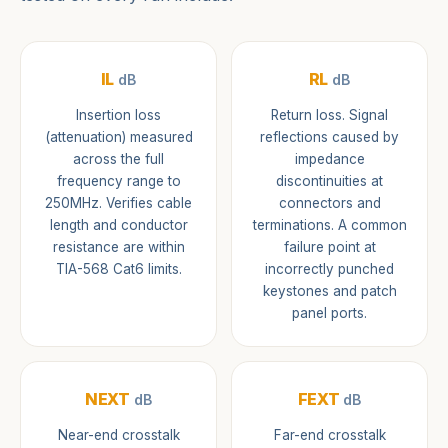
IL
RL
dB
dB
Insertion loss
Return loss. Signal
(attenuation) measured
reflections caused by
across the full
impedance
frequency range to
discontinuities at
250MHz. Verifies cable
connectors and
length and conductor
terminations. A common
resistance are within
failure point at
TIA-568 Cat6 limits.
incorrectly punched
keystones and patch
panel ports.
NEXT
FEXT
dB
dB
Near-end crosstalk
Far-end crosstalk