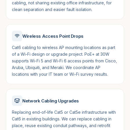
cabling, not sharing existing office infrastructure, for
clean separation and easier fault isolation.
Wireless Access Point Drops
Cat6 cabling to wireless AP mounting locations as part
of a Wi-Fi design or upgrade project. PoE+ at 30W
supports Wi-Fi 5 and Wi-Fi 6 access points from Cisco,
Aruba, Ubiquiti, and Meraki. We coordinate AP
locations with your IT team or Wi-Fi survey results.
Network Cabling Upgrades
Replacing end-of-life Cat5 or Cat5e infrastructure with
Cat6 in existing buildings. We can replace cabling in
place, reuse existing conduit pathways, and retrofit