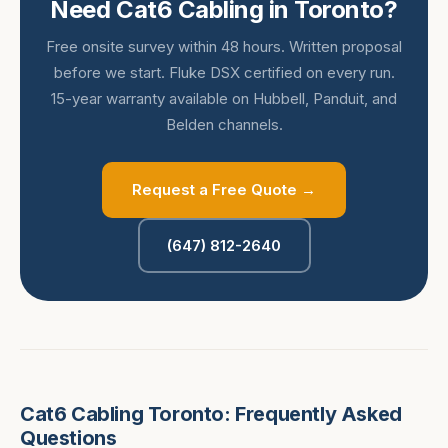
Need Cat6 Cabling in Toronto?
Free onsite survey within 48 hours. Written proposal
before we start. Fluke DSX certified on every run.
15-year warranty available on Hubbell, Panduit, and
Belden channels.
Request a Free Quote →
(647) 812-2640
Cat6 Cabling Toronto: Frequently Asked
Questions