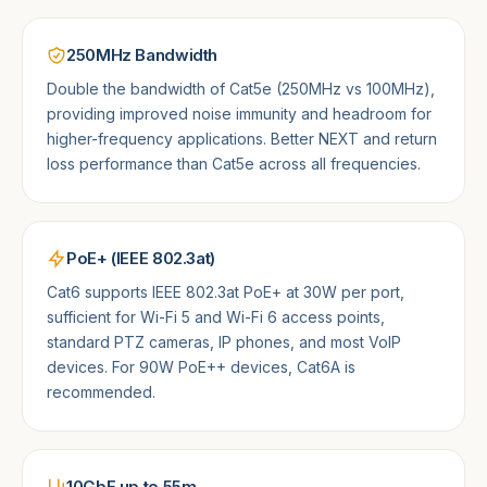
250MHz Bandwidth
Double the bandwidth of Cat5e (250MHz vs 100MHz),
providing improved noise immunity and headroom for
higher-frequency applications. Better NEXT and return
loss performance than Cat5e across all frequencies.
PoE+ (IEEE 802.3at)
Cat6 supports IEEE 802.3at PoE+ at 30W per port,
sufficient for Wi-Fi 5 and Wi-Fi 6 access points,
standard PTZ cameras, IP phones, and most VoIP
devices. For 90W PoE++ devices, Cat6A is
recommended.
10GbE up to 55m