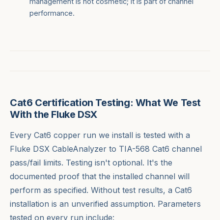
management is not cosmetic; it is part of channel
performance.
Cat6 Certification Testing: What We Test
With the Fluke DSX
Every Cat6 copper run we install is tested with a
Fluke DSX CableAnalyzer to TIA-568 Cat6 channel
pass/fail limits. Testing isn't optional. It's the
documented proof that the installed channel will
perform as specified. Without test results, a Cat6
installation is an unverified assumption. Parameters
tested on every run include: