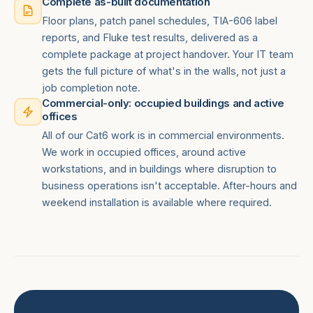
Complete as-built documentation
Floor plans, patch panel schedules, TIA-606 label
reports, and Fluke test results, delivered as a
complete package at project handover. Your IT team
gets the full picture of what's in the walls, not just a
job completion note.
Commercial-only: occupied buildings and active
offices
All of our Cat6 work is in commercial environments.
We work in occupied offices, around active
workstations, and in buildings where disruption to
business operations isn't acceptable. After-hours and
weekend installation is available where required.