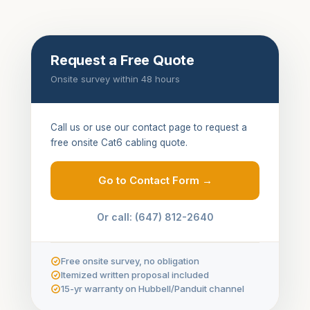
Request a Free Quote
Onsite survey within 48 hours
Call us or use our contact page to request a
free onsite Cat6 cabling quote.
Go to Contact Form →
Or call: (647) 812-2640
Free onsite survey, no obligation
Itemized written proposal included
15-yr warranty on Hubbell/Panduit channel