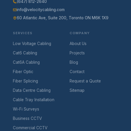
(647) 812-2640
info@velocitycabling.com
60 Atlantic Ave, Suite 200, Toronto ON M6K 1X9
SERVICES
COMPANY
Low Voltage Cabling
About Us
Cat6 Cabling
Projects
Cat6A Cabling
Blog
Fiber Optic
Contact
Fiber Splicing
Request a Quote
Data Centre Cabling
Sitemap
Cable Tray Installation
Wi-Fi Surveys
Business CCTV
Commercial CCTV