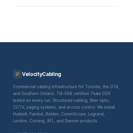
VelocityCabling
Commercial cabling infrastructure for Toronto, the GTA,
and Southern Ontario. TIA-568 certified. Fluke DSX
tested on every run. Structured cabling, fiber optic,
CCTV, paging systems, and access control. We install
Hubbell, Panduit, Belden, CommScope, Legrand,
Leviton, Corning, AFL, and Siemon products.