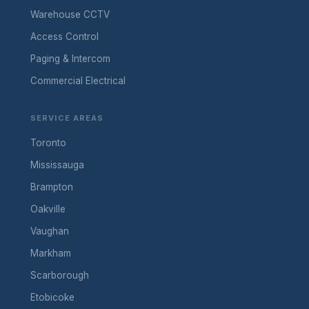
Warehouse CCTV
Access Control
Paging & Intercom
Commercial Electrical
SERVICE AREAS
Toronto
Mississauga
Brampton
Oakville
Vaughan
Markham
Scarborough
Etobicoke