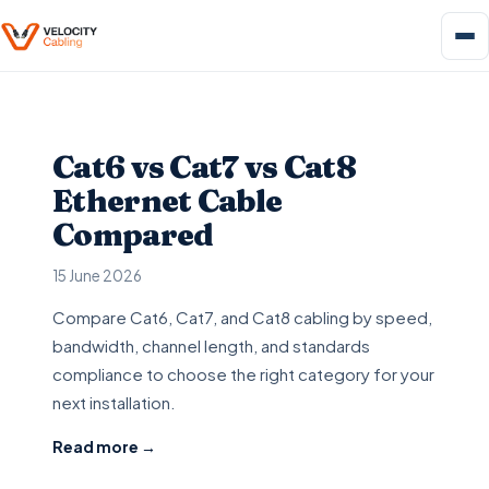
Cat6 vs Cat7 vs Cat8
Ethernet Cable
Compared
15 June 2026
Compare Cat6, Cat7, and Cat8 cabling by speed,
bandwidth, channel length, and standards
compliance to choose the right category for your
next installation.
Read more →