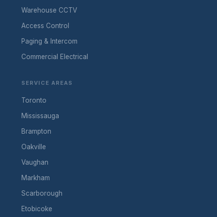
Warehouse CCTV
Access Control
Paging & Intercom
Commercial Electrical
SERVICE AREAS
Toronto
Mississauga
Brampton
Oakville
Vaughan
Markham
Scarborough
Etobicoke