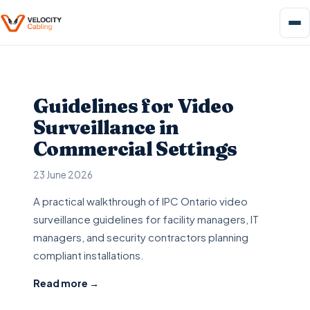
Guidelines for Video
Surveillance in
Commercial Settings
23 June 2026
A practical walkthrough of IPC Ontario video
surveillance guidelines for facility managers, IT
managers, and security contractors planning
compliant installations.
Read more →