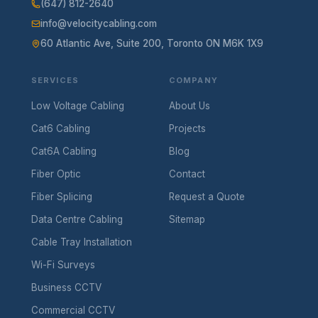
(647) 812-2640
info@velocitycabling.com
60 Atlantic Ave, Suite 200, Toronto ON M6K 1X9
SERVICES
COMPANY
Low Voltage Cabling
About Us
Cat6 Cabling
Projects
Cat6A Cabling
Blog
Fiber Optic
Contact
Fiber Splicing
Request a Quote
Data Centre Cabling
Sitemap
Cable Tray Installation
Wi-Fi Surveys
Business CCTV
Commercial CCTV