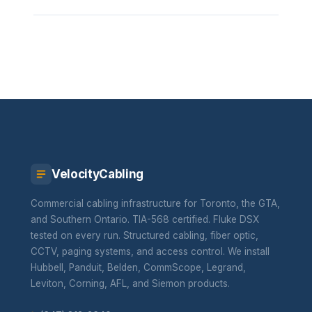
VelocityCabling
Commercial cabling infrastructure for Toronto, the GTA,
and Southern Ontario. TIA-568 certified. Fluke DSX
tested on every run. Structured cabling, fiber optic,
CCTV, paging systems, and access control. We install
Hubbell, Panduit, Belden, CommScope, Legrand,
Leviton, Corning, AFL, and Siemon products.