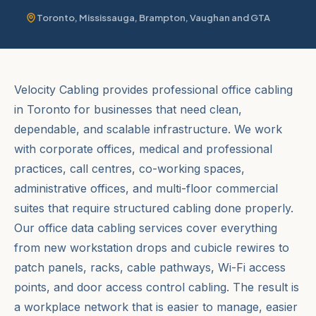
Toronto, Mississauga, Brampton, Vaughan and GTA
Velocity Cabling provides professional office cabling
in Toronto for businesses that need clean,
dependable, and scalable infrastructure. We work
with corporate offices, medical and professional
practices, call centres, co-working spaces,
administrative offices, and multi-floor commercial
suites that require structured cabling done properly.
Our office data cabling services cover everything
from new workstation drops and cubicle rewires to
patch panels, racks, cable pathways, Wi-Fi access
points, and door access control cabling. The result is
a workplace network that is easier to manage, easier