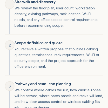
Site walk and discovery
1
We review the floor plan, user count, workstation
density, existing pathways, rack location, Wi-Fi
needs, and any office access control requirements
before recommending scope.
Scope definition and quote
2
You receive a written proposal that outlines cabling
quantities, terminations, rack requirements, Wi-Fi or
security scope, and the project approach for the
office environment.
Pathway and head-end planning
3
We confirm where cables will run, how cubicle zones
will be served, where patch panels and racks will land,
and how door access control or wireless cabling fits
into the same design.