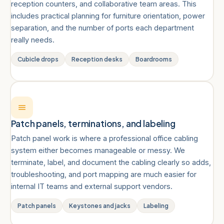
reception counters, and collaborative team areas. This
includes practical planning for furniture orientation, power
separation, and the number of ports each department
really needs.
Cubicle drops
Reception desks
Boardrooms
Patch panels, terminations, and labeling
Patch panel work is where a professional office cabling
system either becomes manageable or messy. We
terminate, label, and document the cabling clearly so adds,
troubleshooting, and port mapping are much easier for
internal IT teams and external support vendors.
Patch panels
Keystones and jacks
Labeling