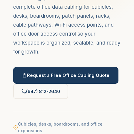
complete office data cabling for cubicles,
desks, boardrooms, patch panels, racks,
cable pathways, Wi-Fi access points, and
office door access control so your
workspace is organized, scalable, and ready
for growth.
Request a Free Office Cabling Quote
(647) 812-2640
Cubicles, desks, boardrooms, and office
expansions