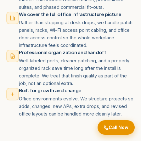
suites, and phased commercial fit-outs.
We cover the full office infrastructure picture
Rather than stopping at desk drops, we handle patch
panels, racks, Wi-Fi access point cabling, and office
door access control so the whole workplace
infrastructure feels coordinated.
Professional organization and handoff
Well-labeled ports, cleaner patching, and a properly
organized rack save time long after the install is
complete. We treat that finish quality as part of the
job, not an optional extra.
Built for growth and change
Office environments evolve. We structure projects so
adds, changes, new APs, extra drops, and revised
office layouts can be handled more cleanly later.
Call Now