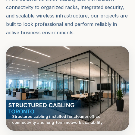
connectivity to organized racks, integrated security,
and scalable wireless infrastructure, our projects are
built to look professional and perform reliably in
active business environments.
Structured cabling installed for cleaner office
connectivity and long-term network scalability.