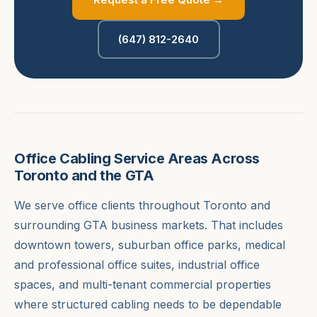
(647) 812-2640
Office Cabling Service Areas Across
Toronto and the GTA
We serve office clients throughout Toronto and
surrounding GTA business markets. That includes
downtown towers, suburban office parks, medical
and professional office suites, industrial office
spaces, and multi-tenant commercial properties
where structured cabling needs to be dependable