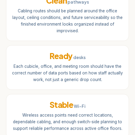
Clean
pathways
Cabling routes should be planned around the office
layout, ceiling conditions, and future serviceability so the
finished environment looks organized instead of
improvised.
Ready
desks
Each cubicle, office, and meeting room should have the
correct number of data ports based on how staff actually
work, not just a generic drop count.
Stable
Wi-Fi
Wireless access points need correct locations,
dependable cabling, and enough switch-side planning to
support reliable performance across active office floors.