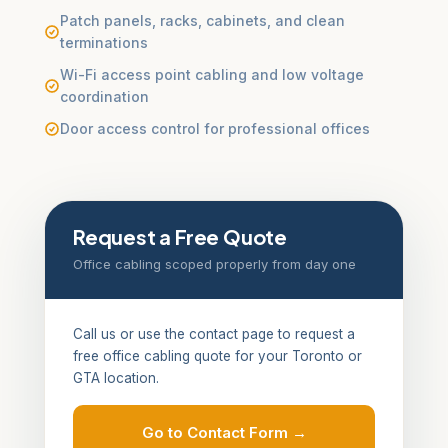
Patch panels, racks, cabinets, and clean
terminations
Wi-Fi access point cabling and low voltage
coordination
Door access control for professional offices
Request a Free Quote
Office cabling scoped properly from day one
Call us or use the contact page to request a
free office cabling quote for your Toronto or
GTA location.
Go to Contact Form →