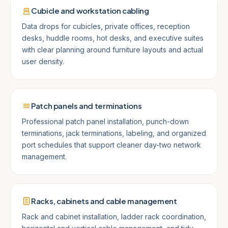
Cubicle and workstation cabling
Data drops for cubicles, private offices, reception
desks, huddle rooms, hot desks, and executive suites
with clear planning around furniture layouts and actual
user density.
Patch panels and terminations
Professional patch panel installation, punch-down
terminations, jack terminations, labeling, and organized
port schedules that support cleaner day-two network
management.
Racks, cabinets and cable management
Rack and cabinet installation, ladder rack coordination,