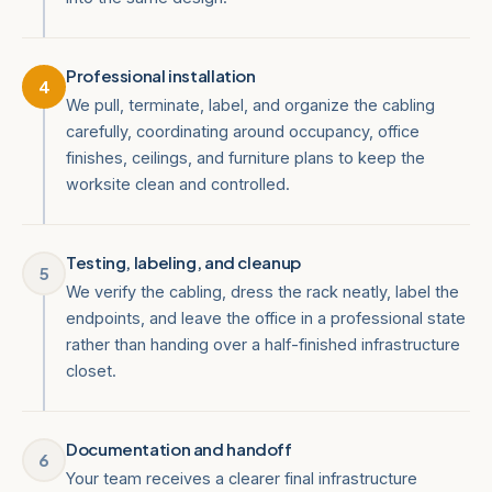
Professional installation
4
We pull, terminate, label, and organize the cabling
carefully, coordinating around occupancy, office
finishes, ceilings, and furniture plans to keep the
worksite clean and controlled.
Testing, labeling, and cleanup
5
We verify the cabling, dress the rack neatly, label the
endpoints, and leave the office in a professional state
rather than handing over a half-finished infrastructure
closet.
Documentation and handoff
6
Your team receives a clearer final infrastructure