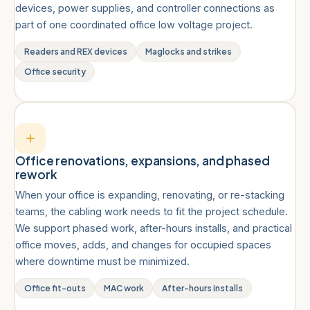
devices, power supplies, and controller connections as
part of one coordinated office low voltage project.
Readers and REX devices
Maglocks and strikes
Office security
Office renovations, expansions, and phased
rework
When your office is expanding, renovating, or re-stacking
teams, the cabling work needs to fit the project schedule.
We support phased work, after-hours installs, and practical
office moves, adds, and changes for occupied spaces
where downtime must be minimized.
Office fit-outs
MAC work
After-hours installs