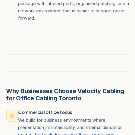
package with labeled ports, organized patching, and a
network environment that is easier to support going
forward.
Why Businesses Choose Velocity Cabling
for Office Cabling Toronto
Commercial office focus
We build for business environments where
presentation, maintainability, and minimal disruption
matter. That includes active offices, professional