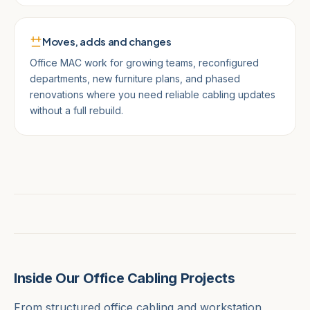
Moves, adds and changes
Office MAC work for growing teams, reconfigured
departments, new furniture plans, and phased
renovations where you need reliable cabling updates
without a full rebuild.
Inside Our Office Cabling Projects
From structured office cabling and workstation