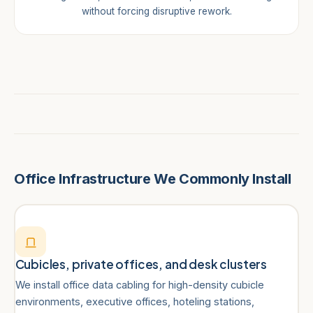
without forcing disruptive rework.
Office Infrastructure We Commonly Install
Cubicles, private offices, and desk clusters
We install office data cabling for high-density cubicle
environments, executive offices, hoteling stations,