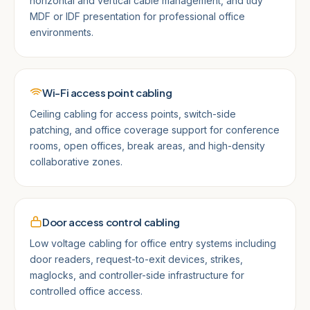
horizontal and vertical cable management, and tidy
MDF or IDF presentation for professional office
environments.
Wi-Fi access point cabling
Ceiling cabling for access points, switch-side
patching, and office coverage support for conference
rooms, open offices, break areas, and high-density
collaborative zones.
Door access control cabling
Low voltage cabling for office entry systems including
door readers, request-to-exit devices, strikes,
maglocks, and controller-side infrastructure for
controlled office access.