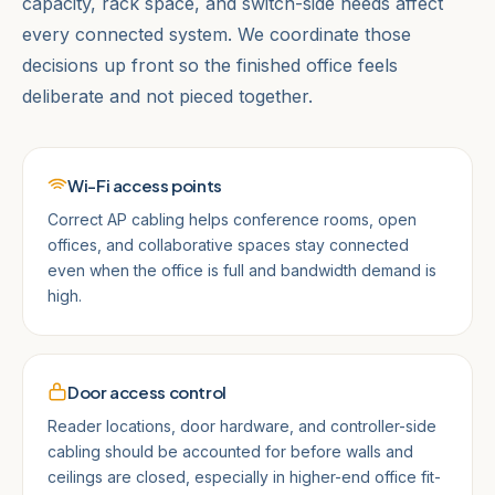
capacity, rack space, and switch-side needs affect
every connected system. We coordinate those
decisions up front so the finished office feels
deliberate and not pieced together.
Wi-Fi access points
Correct AP cabling helps conference rooms, open
offices, and collaborative spaces stay connected
even when the office is full and bandwidth demand is
high.
Door access control
Reader locations, door hardware, and controller-side
cabling should be accounted for before walls and
ceilings are closed, especially in higher-end office fit-