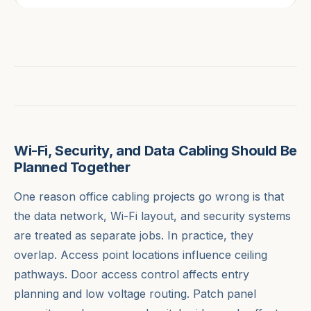
Wi-Fi, Security, and Data Cabling Should Be
Planned Together
One reason office cabling projects go wrong is that
the data network, Wi-Fi layout, and security systems
are treated as separate jobs. In practice, they
overlap. Access point locations influence ceiling
pathways. Door access control affects entry
planning and low voltage routing. Patch panel