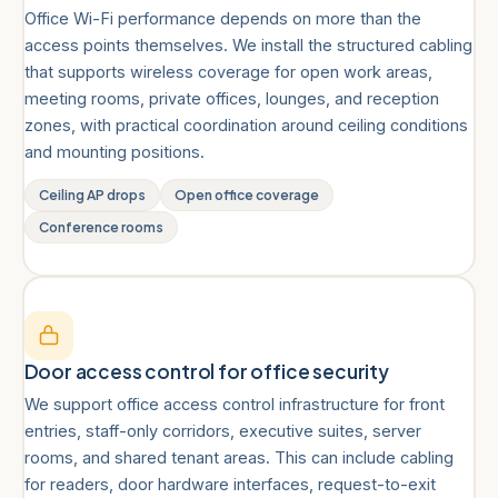
Office Wi-Fi performance depends on more than the
access points themselves. We install the structured cabling
that supports wireless coverage for open work areas,
meeting rooms, private offices, lounges, and reception
zones, with practical coordination around ceiling conditions
and mounting positions.
Ceiling AP drops
Open office coverage
Conference rooms
Door access control for office security
We support office access control infrastructure for front
entries, staff-only corridors, executive suites, server
rooms, and shared tenant areas. This can include cabling
for readers, door hardware interfaces, request-to-exit