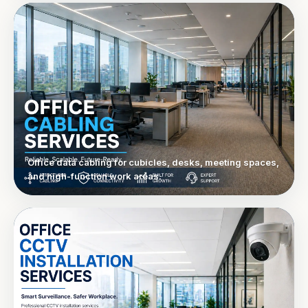
Office data cabling for cubicles, desks, meeting spaces,
and high-function work areas.