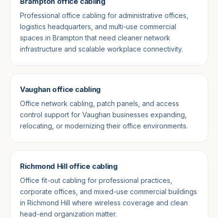
Brampton office cabling
Professional office cabling for administrative offices,
logistics headquarters, and multi-use commercial
spaces in Brampton that need cleaner network
infrastructure and scalable workplace connectivity.
Vaughan office cabling
Office network cabling, patch panels, and access
control support for Vaughan businesses expanding,
relocating, or modernizing their office environments.
Richmond Hill office cabling
Office fit-out cabling for professional practices,
corporate offices, and mixed-use commercial buildings
in Richmond Hill where wireless coverage and clean
head-end organization matter.