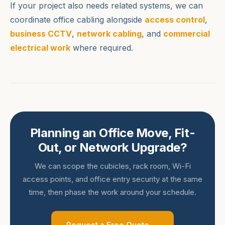
If your project also needs related systems, we can
coordinate office cabling alongside
access control
,
business CCTV
,
network cabling
, and
commercial
electrical work
where required.
Planning an Office Move, Fit-
Out, or Network Upgrade?
We can scope the cubicles, rack room, Wi-Fi
access points, and office entry security at the same
time, then phase the work around your schedule.
Request a Free Quote →