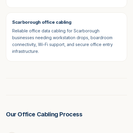
Scarborough office cabling
Reliable office data cabling for Scarborough
businesses needing workstation drops, boardroom
connectivity, Wi-Fi support, and secure office entry
infrastructure.
Our Office Cabling Process