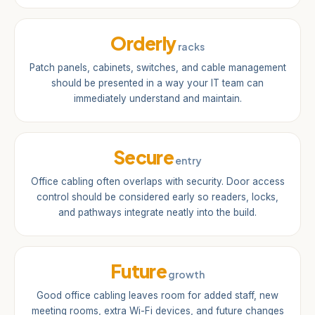
Orderly
racks
Patch panels, cabinets, switches, and cable management
should be presented in a way your IT team can
immediately understand and maintain.
Secure
entry
Office cabling often overlaps with security. Door access
control should be considered early so readers, locks,
and pathways integrate neatly into the build.
Future
growth
Good office cabling leaves room for added staff, new
meeting rooms, extra Wi-Fi devices, and future changes