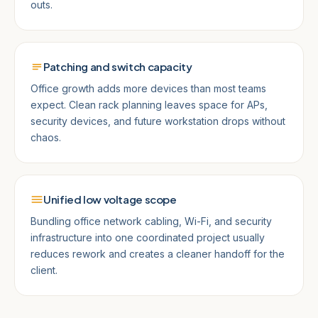
outs.
Patching and switch capacity
Office growth adds more devices than most teams
expect. Clean rack planning leaves space for APs,
security devices, and future workstation drops without
chaos.
Unified low voltage scope
Bundling office network cabling, Wi-Fi, and security
infrastructure into one coordinated project usually
reduces rework and creates a cleaner handoff for the
client.