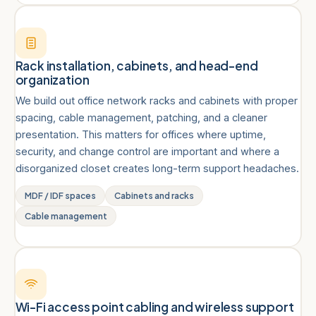
Rack installation, cabinets, and head-end
organization
We build out office network racks and cabinets with proper
spacing, cable management, patching, and a cleaner
presentation. This matters for offices where uptime,
security, and change control are important and where a
disorganized closet creates long-term support headaches.
MDF / IDF spaces
Cabinets and racks
Cable management
Wi-Fi access point cabling and wireless support