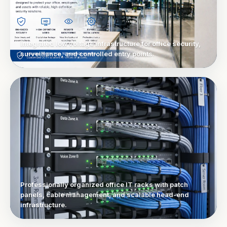
Integrated low voltage infrastructure for office security,
surveillance, and controlled entry points.
Professionally organized office IT racks with patch
panels, cable management, and scalable head-end
infrastructure.