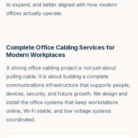
to expand, and better aligned with how modern
offices actually operate.
Complete Office Cabling Services for
Modern Workplaces
A strong office cabling project is not just about
pulling cable. It is about building a complete
communications infrastructure that supports people,
devices, security, and future growth. We design and
install the office systems that keep workstations
online, Wi-Fi stable, and low voltage systems
coordinated.