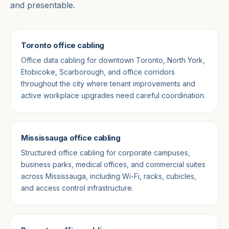
and presentable.
Toronto office cabling
Office data cabling for downtown Toronto, North York,
Etobicoke, Scarborough, and office corridors
throughout the city where tenant improvements and
active workplace upgrades need careful coordination.
Mississauga office cabling
Structured office cabling for corporate campuses,
business parks, medical offices, and commercial suites
across Mississauga, including Wi-Fi, racks, cubicles,
and access control infrastructure.