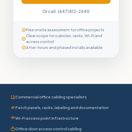
Or call: (647) 812-2640
Free onsite assessment for office projects
Clear scope for cubicles, racks, Wi-Fi and
access control
After-hours and phased installs available
Commercial office cabling specialists
Patch panels, racks, labeling and documentation
Wi-Fi access point infrastructure
Office door access control cabling