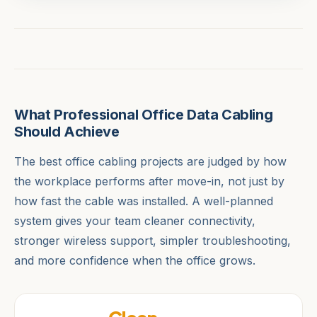
What Professional Office Data Cabling
Should Achieve
The best office cabling projects are judged by how
the workplace performs after move-in, not just by
how fast the cable was installed. A well-planned
system gives your team cleaner connectivity,
stronger wireless support, simpler troubleshooting,
and more confidence when the office grows.