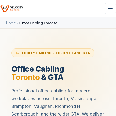
Home
»
Office Cabling Toronto
VELOCITY CABLING - TORONTO AND GTA
Office Cabling
Toronto
& GTA
Professional office cabling for modern
workplaces across Toronto, Mississauga,
Brampton, Vaughan, Richmond Hill,
Scarborough, and the wider GTA. We deliver