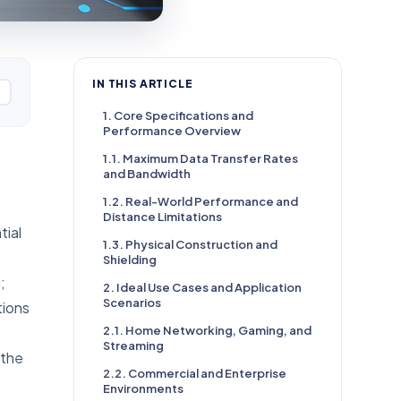
IN THIS ARTICLE
1. Core Specifications and
Performance Overview
1.1. Maximum Data Transfer Rates
and Bandwidth
1.2. Real-World Performance and
Distance Limitations
tial
1.3. Physical Construction and
Shielding
;
2. Ideal Use Cases and Application
Scenarios
tions
2.1. Home Networking, Gaming, and
Streaming
 the
2.2. Commercial and Enterprise
Environments