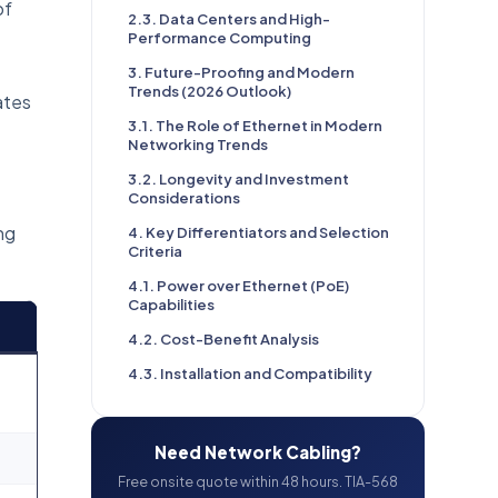
of
2.3. Data Centers and High-
Performance Computing
3. Future-Proofing and Modern
Trends (2026 Outlook)
ates
3.1. The Role of Ethernet in Modern
Networking Trends
3.2. Longevity and Investment
Considerations
ng
4. Key Differentiators and Selection
Criteria
4.1. Power over Ethernet (PoE)
Capabilities
4.2. Cost-Benefit Analysis
4.3. Installation and Compatibility
Need Network Cabling?
Free onsite quote within 48 hours. TIA-568