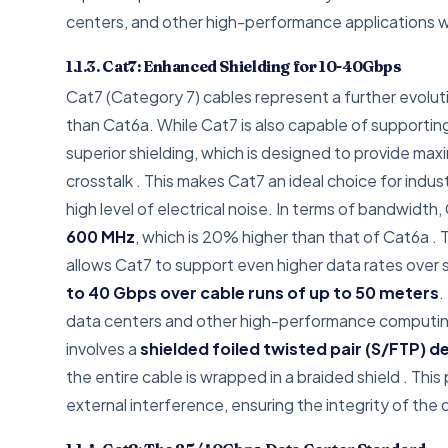
centers, and other high-performance applications w
1.1.3. Cat7: Enhanced Shielding for 10-40Gbps
Cat7 (Category 7) cables represent a further evolut
than Cat6a. While Cat7 is also capable of supportin
superior shielding, which is designed to provide ma
crosstalk
. This makes Cat7 an ideal choice for indus
high level of electrical noise. In terms of bandwidth,
600 MHz
, which is 20% higher than that of Cat6a
. 
allows Cat7 to support even higher data rates over s
to 40 Gbps over cable runs of up to 50 meters
.
data centers and other high-performance computing
involves a
shielded foiled twisted pair (S/FTP) d
the entire cable is wrapped in a braided shield
. This
external interference, ensuring the integrity of the