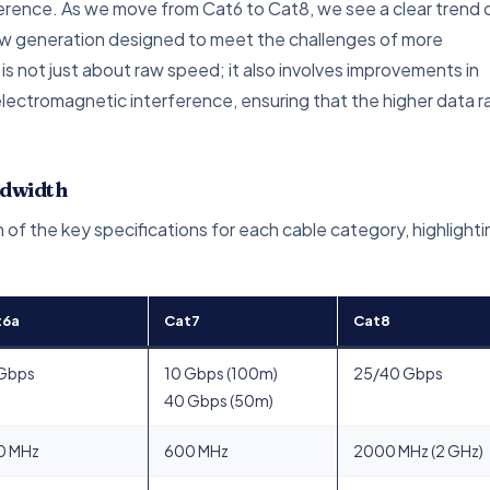
ference. As we move from Cat6 to Cat8, we see a clear trend 
w generation designed to meet the challenges of more
 not just about raw speed; it also involves improvements in
electromagnetic interference, ensuring that the higher data r
ndwidth
 of the key specifications for each cable category, highlighti
t6a
Cat7
Cat8
 Gbps
10 Gbps (100m)
25/40 Gbps
40 Gbps (50m)
0 MHz
600 MHz
2000 MHz (2 GHz)