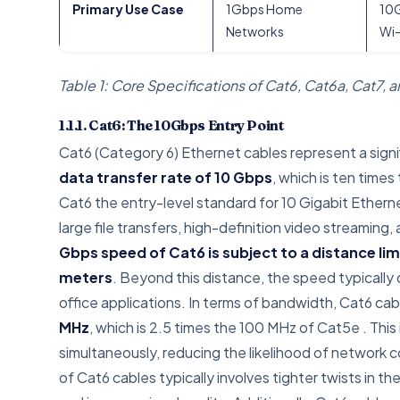
Primary Use Case
1Gbps Home
10G
Networks
Wi-
Table 1: Core Specifications of Cat6, Cat6a, Cat7, 
1.1.1. Cat6: The 10Gbps Entry Point
Cat6 (Category 6) Ethernet cables represent a signi
data transfer rate of 10 Gbps
, which is ten time
Cat6 the entry-level standard for 10 Gigabit Etherne
large file transfers, high-definition video streamin
Gbps speed of Cat6 is subject to a distance lim
meters
. Beyond this distance, the speed typically d
office applications. In terms of bandwidth, Cat6 cab
MHz
, which is 2.5 times the 100 MHz of Cat5e
. Thi
simultaneously, reducing the likelihood of network 
of Cat6 cables typically involves tighter twists in 