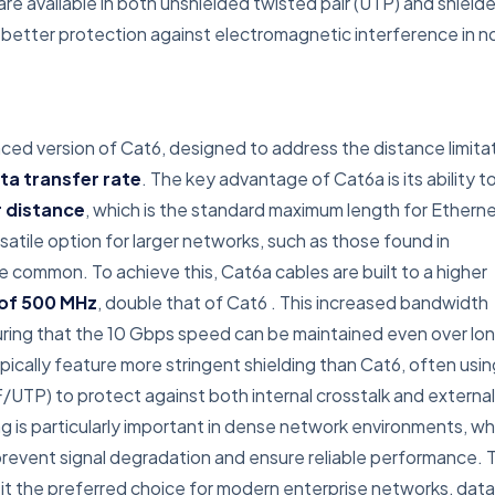
 are available in both unshielded twisted pair (UTP) and shield
ng better protection against electromagnetic interference in n
d version of Cat6, designed to address the distance limita
ta transfer rate
. The key advantage of Cat6a is its ability t
r distance
, which is the standard maximum length for Ethern
satile option for larger networks, such as those found in
e common. To achieve this, Cat6a cables are built to a higher
of 500 MHz
, double that of Cat6
. This increased bandwidth
ring that the 10 Gbps speed can be maintained even over lo
pically feature more stringent shielding than Cat6, often usin
F/UTP) to protect against both internal crosstalk and external
ing is particularly important in dense network environments, w
 prevent signal degradation and ensure reliable performance. 
it the preferred choice for modern enterprise networks, data