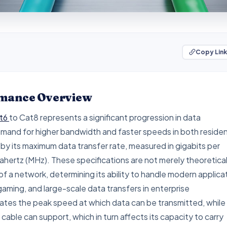
Copy Link
ormance Overview
t6
to Cat8 represents a significant progression in data
demand for higher bandwidth and faster speeds in both residen
y its maximum data transfer rate, measured in gigabits per
hertz (MHz). These specifications are not merely theoretical
of a network, determining its ability to handle modern applica
aming, and large-scale data transfers in enterprise
ates the peak speed at which data can be transmitted, while
able can support, which in turn affects its capacity to carry