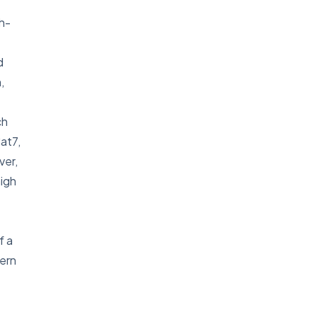
gh-
d
,
ch
at7,
ver,
high
f a
dern