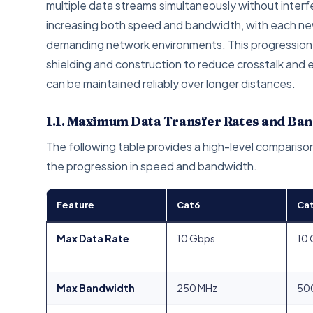
multiple data streams simultaneously without inter
increasing both speed and bandwidth, with each ne
demanding network environments. This progression is
shielding and construction to reduce crosstalk and 
can be maintained reliably over longer distances.
1.1. Maximum Data Transfer Rates and Ba
The following table provides a high-level comparison
the progression in speed and bandwidth.
Feature
Cat6
Ca
Max Data Rate
10 Gbps
10
Max Bandwidth
250 MHz
50