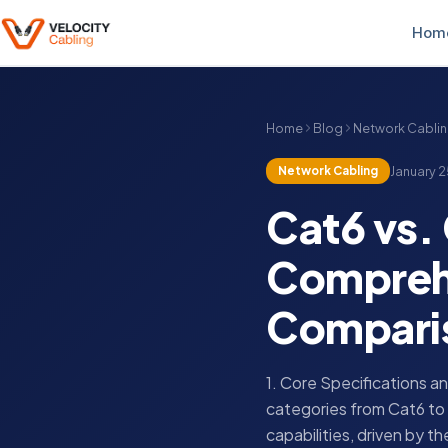
Hom
Home
Blog
Network Cabli
Network Cabling
January 2
Cat6 vs. 
Comprehe
Compari
1. Core Specifications 
categories from Cat6 to 
capabilities, driven by t