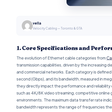
vella
Velocity Cabling — Toronto & GTA
1. Core Specifications and Perf
The evolution of Ethernet cable categories from
Ca
transmission capabilities, driven by the increasing 
and commercial networks. Each category is defined b
second (Gbps), and its bandwidth, measured in mega
they directly impact the performance and reliability 
such as 4K/8K video streaming, competitive online g
environments. The maximum data transfer rate indic
bandwidth represents the range of frequencies the c