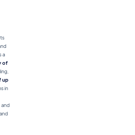
its
and
s a
 of
ing,
f up
s in
, and
 and