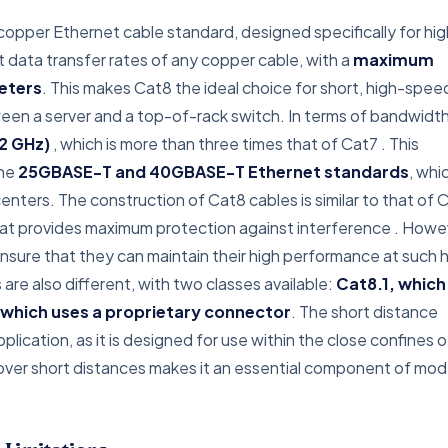
opper Ethernet cable standard, designed specifically for hi
t data transfer rates of any copper cable, with a
maximum
eters
. This makes Cat8 the ideal choice for short, high-spee
een a server and a top-of-rack switch. In terms of bandwidth
2 GHz)
, which is more than three times that of Cat7
. This
the
25GBASE-T and 40GBASE-T Ethernet standards
, whi
ters. The construction of Cat8 cables is similar to that of C
that provides maximum protection against interference
. Howe
ensure that they can maintain their high performance at such 
re also different, with two classes available:
Cat8.1, which
 which uses a proprietary connector
. The short distance
pplication, as it is designed for use within the close confines o
ds over short distances makes it an essential component of mo