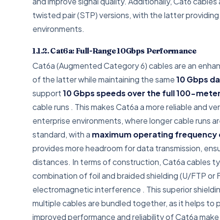
and improve signal quality. Additionally, Cat6 cables
twisted pair (STP) versions, with the latter providi
environments.
1.1.2. Cat6a: Full-Range 10Gbps Performance
Cat6a (Augmented Category 6) cables are an enhance
of the latter while maintaining the same
10 Gbps da
support
10 Gbps speeds over the full 100-mete
cable runs
. This makes Cat6a a more reliable and ver
enterprise environments, where longer cable runs ar
standard, with a
maximum operating frequency 
provides more headroom for data transmission, ensu
distances. In terms of construction, Cat6a cables ty
combination of foil and braided shielding (U/FTP or 
electromagnetic interference
. This superior shield
multiple cables are bundled together, as it helps to
improved performance and reliability of Cat6a make 