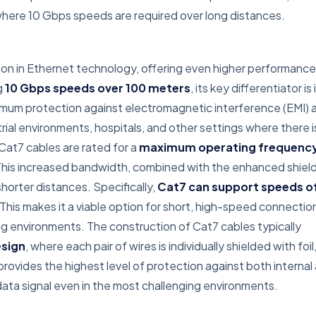
here 10 Gbps speeds are required over long distances.
ion in Ethernet technology, offering even higher performance
g
10 Gbps speeds over 100 meters
, its key differentiator is 
ximum protection against electromagnetic interference (EMI) 
trial environments, hospitals, and other settings where there i
 Cat7 cables are rated for a
maximum operating frequency
This increased bandwidth, combined with the enhanced shield
horter distances. Specifically,
Cat7 can support speeds o
 This makes it a viable option for short, high-speed connection
 environments. The construction of Cat7 cables typically
esign
, where each pair of wires is individually shielded with foil
 provides the highest level of protection against both internal
 data signal even in the most challenging environments.