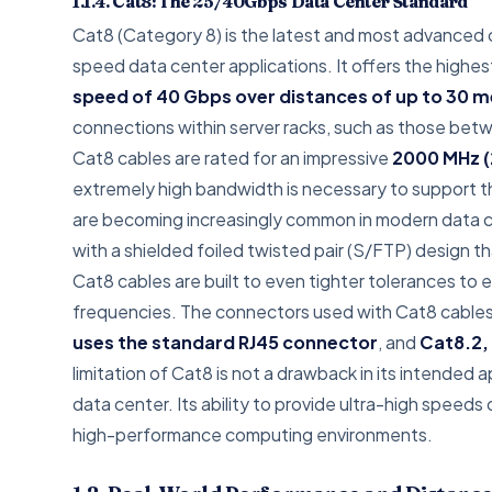
1.1.4. Cat8: The 25/40Gbps Data Center Standard
Cat8 (Category 8) is the latest and most advanced c
speed data center applications. It offers the highes
speed of 40 Gbps over distances of up to 30 m
connections within server racks, such as those betw
Cat8 cables are rated for an impressive
2000 MHz (
extremely high bandwidth is necessary to support 
are becoming increasingly common in modern data cen
with a shielded foiled twisted pair (S/FTP) design 
Cat8 cables are built to even tighter tolerances to 
frequencies. The connectors used with Cat8 cables a
uses the standard RJ45 connector
, and
Cat8.2,
limitation of Cat8 is not a drawback in its intended a
data center. Its ability to provide ultra-high spee
high-performance computing environments.