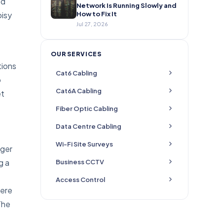
ed
Network Is Running Slowly and
oisy
How to Fix It
Jul 27, 2026
OUR SERVICES
tions
Cat6 Cabling
o
Cat6A Cabling
et
Fiber Optic Cabling
Data Centre Cabling
Wi-Fi Site Surveys
nger
g a
Business CCTV
Access Control
here
The