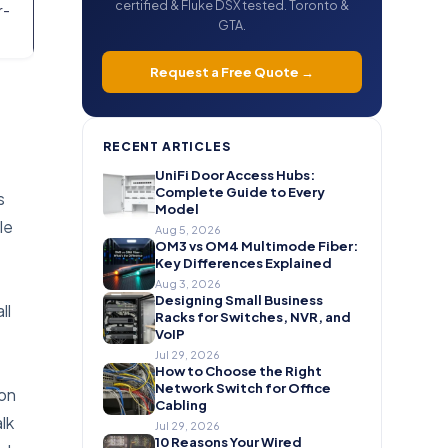
certified & Fluke DSX tested. Toronto &
r-
GTA.
Request a Free Quote →
RECENT ARTICLES
UniFi Door Access Hubs:
Complete Guide to Every
s
Model
le
Aug 5, 2026
OM3 vs OM4 Multimode Fiber:
Key Differences Explained
Aug 3, 2026
Designing Small Business
ll
Racks for Switches, NVR, and
VoIP
Jul 29, 2026
How to Choose the Right
Network Switch for Office
ion
Cabling
lk
Jul 29, 2026
10 Reasons Your Wired