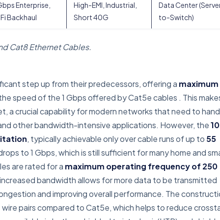
bps Enterprise,
High-EMI, Industrial,
Data Center (Serve
Fi Backhaul
Short 40G
to-Switch)
and Cat8 Ethernet Cables.
ficant step up from their predecessors, offering a
maximum
s the speed of the 1 Gbps offered by Cat5e cables
. This make
t, a crucial capability for modern networks that need to hand
g, and other bandwidth-intensive applications. However, the
10
itation
, typically achievable only over cable runs of up to
55
rops to 1 Gbps, which is still sufficient for many home and sma
les are rated for a
maximum operating frequency of 250
s increased bandwidth allows for more data to be transmitted
congestion and improving overall performance. The construct
the wire pairs compared to Cat5e, which helps to reduce crossta