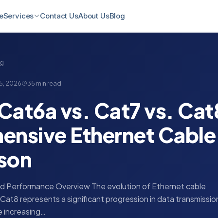
e
Contact Us
About Us
Blog
Services
ng
5, 2026
35 min read
Cat6a vs. Cat7 vs. Cat
nsive Ethernet Cable
son
and Performance Overview The evolution of Ethernet cable
Cat8 represents a significant progression in data transmissio
he increasing…