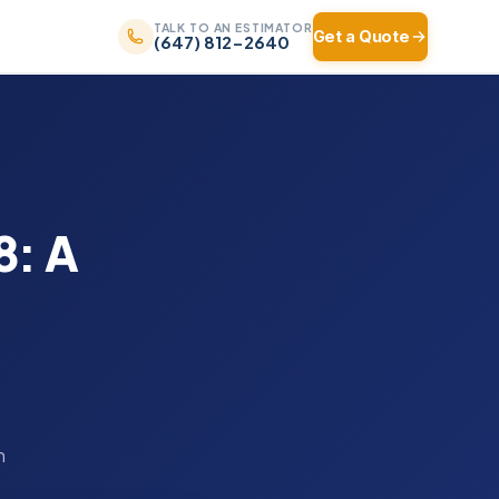
TALK TO AN ESTIMATOR
Get a Quote
(647) 812-2640
8: A
n